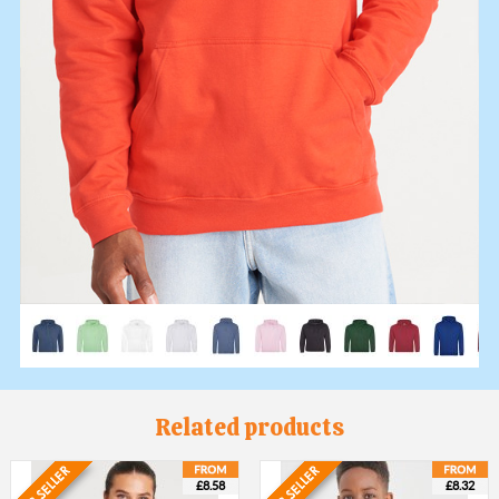
Related products
£8.58
£8.32