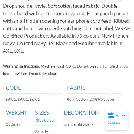
Drop shoulder style. Soft cotton faced fabric. Double
fabric hood with self colour drawcord. Front pouch pocket
with small hidden opening for ear phone cord feed. Ribbed
cuffs and hem. Twin needle stitching. Tear out label. WRAP
Certified Production. Available in 79 colours. New French
Navy, Oxford Navy, Jet Black and Heather available in
4XL, 5XL.
Washing Instructions:
Machine wash 30°C. Do not bleach. Tumble dry low
heat. Low iron. Do not dry clean
CODE
FABRIC
jh001, jh001, jh001
80% Cotton, 20% Polyester
WEIGHT
SIZES
DECORATION
Add to
(Size Guide)
Compare
280gsm
print, embroidery
XS, S, M, L,