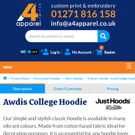
0
VAT:
Log In
My Account
Basket
MENU
Promo & Retail
Personalised Hoodies
Men's Hoodies
Pullover Hoodies
Awdis College Hood
Description
Order/Customise
Pricing
Awdis College Hoodie
Our simple and stylish classic hoodie is available in many
vibrant colours. Made from cotton faced fabric ideal for
decoration purposes, it is an essential for any hoodie lover.