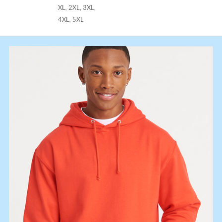
XL, 2XL, 3XL,
4XL, 5XL