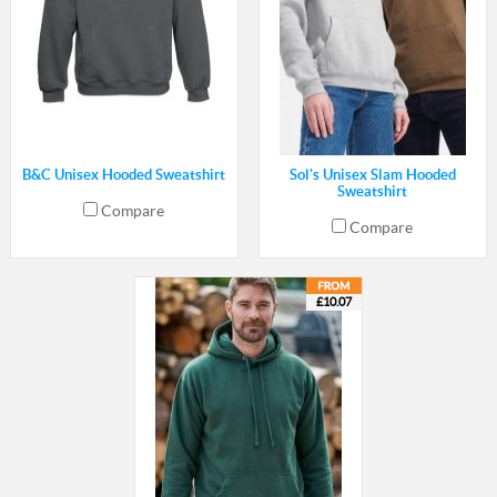
B&C Unisex Hooded Sweatshirt
Sol's Unisex Slam Hooded
Sweatshirt
Compare
Compare
£10.07