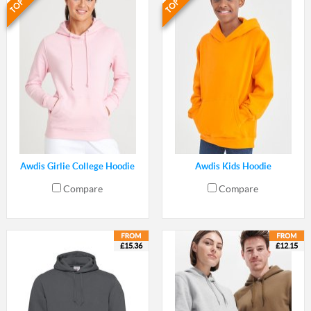
Awdis Girlie College Hoodie
Awdis Kids Hoodie
Compare
Compare
£15.36
£12.15