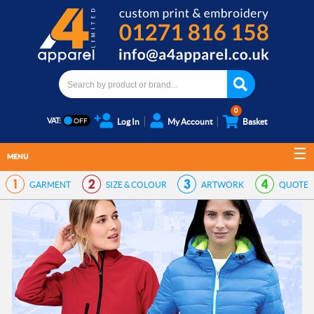
0
VAT:
Log In
My Account
Basket
MENU
GARMENT
SIZE & COLOUR
ARTWORK
QUOTE