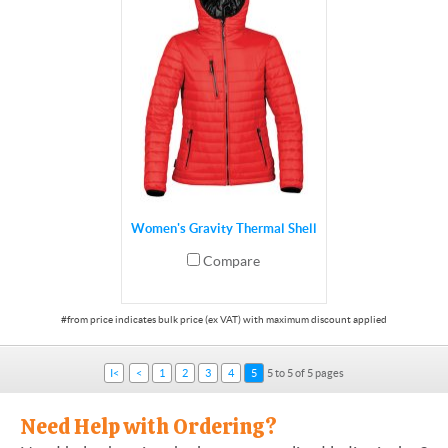
Women's Gravity Thermal Shell
Compare
I<
<
1
2
3
4
5
5 to 5 of 5 pages
Need Help with Ordering?