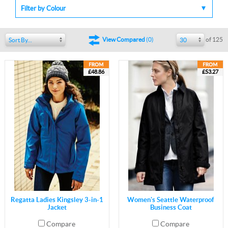
Filter by Colour
of 125
View Compared
(
0
)
Sort By...
30
£48.86
£53.27
Regatta Ladies Kingsley 3-in-1
Women's Seattle Waterproof
Jacket
Business Coat
Compare
Compare