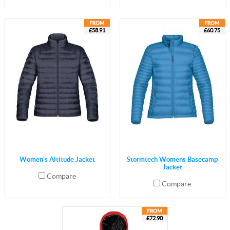
£58.91
£60.75
Women's Altitude Jacket
Stormtech Womens Basecamp
Jacket
Compare
Compare
£72.90