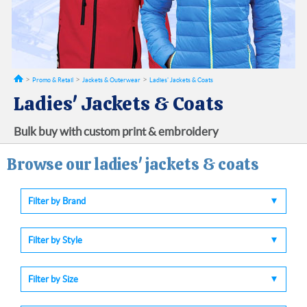
Promo & Retail
Jackets & Outerwear
Ladies' Jackets & Coats
Ladies' Jackets & Coats
Bulk buy with custom print & embroidery
Browse our ladies' jackets & coats
Filter by Brand
Filter by Style
Filter by Size