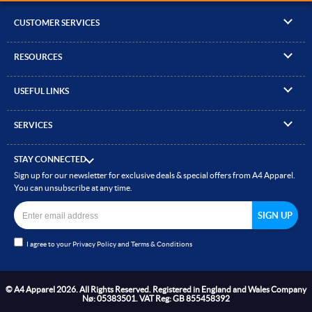
CUSTOMER SERVICES
▸
Contact Us
RESOURCES
▸
Compare Products
▸
Artwork Guidelines
▸
Log In / Register
USEFUL LINKS
▸
Brand Size Guide
▸
Managed Accounts
▸
About A4 Apparel
▸
EN Standards Guide
▸
Quick Quote
SERVICES
▸
ICO Cookie Policy
▸
Gallery of Work
▸
Screen Printing
▸
Delivery & Returns
▸
Privacy policy
▸
How to Order
STAY CONNECTED
▸
Embroidery
▸
Terms & Conditions
Sign up for our newsletter for exclusive deals & special offers from A4 Apparel.
▸
Read our Blog
▸
Heat Transfer Printing
You can unsubscribe at any time.
▸
Site Map
▸
Direct to Film (DTF)
▸
Garment Finishing
I agree to your
Privacy Policy
and
Terms & Conditions
▸
Bespoke Clothing
© A4 Apparel 2026. All Rights Reserved. Registered in England and Wales Company
Nø: 05383501. VAT Reg: GB 855458392