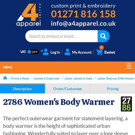
0
VAT:
Log In
My Account
Basket
MENU
Promo & Retail
Jackets & Outerwear
Ladies' Jackets & Coats
Ladies' Bodywarmers and Gilet
2786 Women'
Description
Order/Customise
Pricing
2786 Women's Body Warmer
The perfect outerwear garment for statement layering, a
body warmer is the height of sophisticated urban
fashioning. Wonderfully suited to layer over a long sleeve