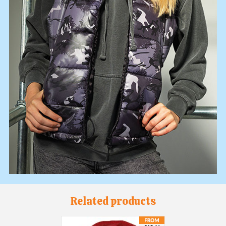
Related products