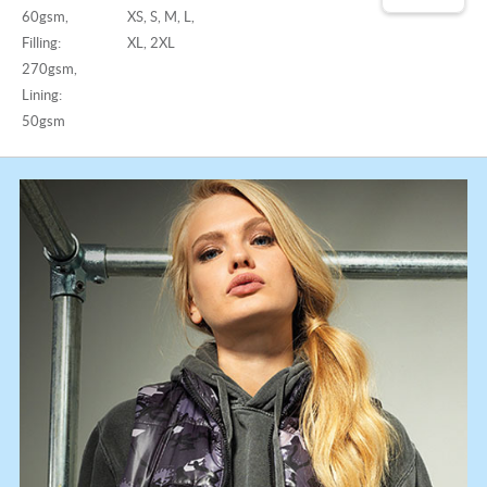
60gsm,
XS, S, M, L,
Filling:
XL, 2XL
270gsm,
Lining:
50gsm