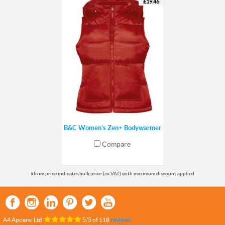
£19.46
B&C Women's Zen+ Bodywarmer
Compare
A4 Apparel Ltd
5
/
5
of
118
reviews