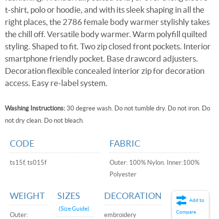
t-shirt, polo or hoodie, and with its sleek shaping in all the
right places, the 2786 female body warmer stylishly takes
the chill off. Versatile body warmer. Warm polyfill quilted
styling. Shaped to fit. Two zip closed front pockets. Interior
smartphone friendly pocket. Base drawcord adjusters.
Decoration flexible concealed interior zip for decoration
access. Easy re-label system.
Washing Instructions:
30 degree wash. Do not tumble dry. Do not iron. Do
not dry clean. Do not bleach.
CODE
FABRIC
ts15f, ts015f
Outer: 100% Nylon. Inner:100%
Polyester
WEIGHT
SIZES
DECORATION
Add to
(Size Guide)
Compare
Outer:
embroidery