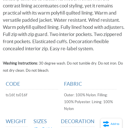
contrast lining accentuates cool styling, yet it remains
practical with its warm polyfill quilted lining. Warm and
versatile padded jacket. Water resistant. Wind resistant.
Warm polyfill quilted lining. Fully lined hood with adjusters.
Full zip with zip guard. Two interior pockets. Two zippered
front pockets. Elasticated cuffs. Decoration flexible
concealed interior zip. Easy re-label system.
Washing Instructions:
30 degree wash. Do not tumble dry. Do not iron. Do
not dry clean. Do not bleach.
CODE
FABRIC
ts16f, ts016f
Outer: 100% Nylon. Filling:
100% Polyester. Lining: 100%
Nylon
WEIGHT
SIZES
DECORATION
Add to