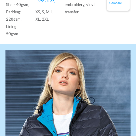
(Size Guide)
Compare
Shell: 40gsm,
embroidery, vinyl-
Padding:
XS, S, M, L,
transfer
228gsm,
XL, 2XL
Lining:
50gsm