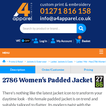
0
VAT:
Log In
My Account
Basket
MENU
Promo & Retail
Jackets & Outerwear
Ladies' Jackets & Coats
Ladies' Mid - Heavyweight Jac
2786 Women's
Description
Order/Customise
Pricing
2786 Women's Padded Jacket
There's nothing like the latest jacket icon to transform your
daytime look - this female padded jacket is on trend and
suitably tailored to flatter. Its modern twist with the