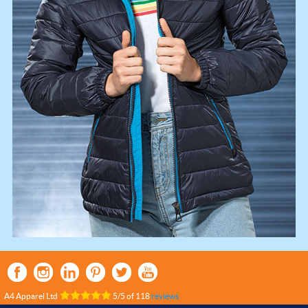
A4 Apparel Ltd
5
/
5
of
118
reviews