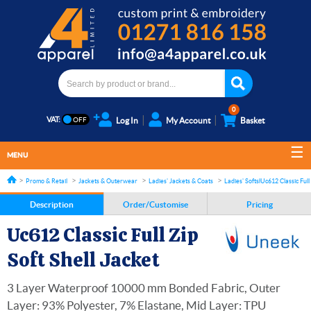
0
VAT:
Log In
My Account
Basket
MENU
Promo & Retail
Jackets & Outerwear
Ladies' Jackets & Coats
Ladies' Softshell Jackets
Uc612 Classic Full 
Description
Order/Customise
Pricing
Uc612 Classic Full Zip
Soft Shell Jacket
3 Layer Waterproof 10000 mm Bonded Fabric, Outer
Layer: 93% Polyester, 7% Elastane, Mid Layer: TPU