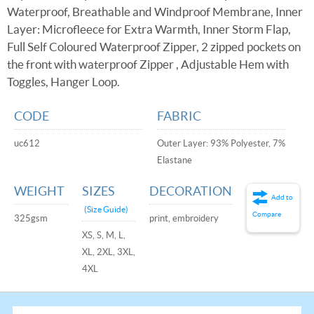
Waterproof, Breathable and Windproof Membrane, Inner
Layer: Microfleece for Extra Warmth, Inner Storm Flap,
Full Self Coloured Waterproof Zipper, 2 zipped pockets on
the front with waterproof Zipper , Adjustable Hem with
Toggles, Hanger Loop.
CODE
FABRIC
uc612
Outer Layer: 93% Polyester, 7%
Elastane
WEIGHT
SIZES
DECORATION
Add to
(Size Guide)
Compare
325gsm
print, embroidery
XS, S, M, L,
XL, 2XL, 3XL,
4XL