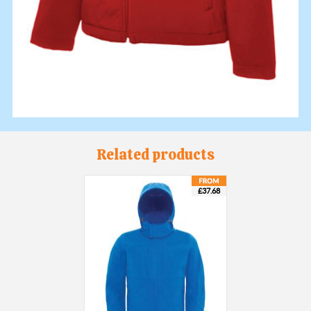
Related products
£37.68