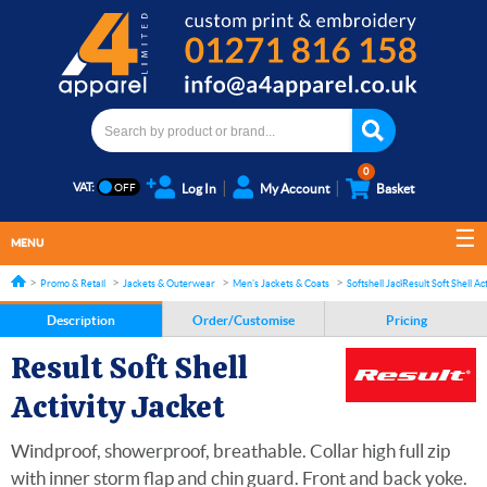
0
VAT:
Log In
My Account
Basket
MENU
Promo & Retail
Jackets & Outerwear
Men's Jackets & Coats
Softshell Jackets
Result Soft Shell Ac
Description
Order/Customise
Pricing
Result Soft Shell
Activity Jacket
Windproof, showerproof, breathable. Collar high full zip
with inner storm flap and chin guard. Front and back yoke.