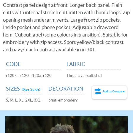
Contrast panel design at front. Longer back panel. Plain
cuffs with internal stretch cuff mitten with thumb loops. Zip
opening mesh underarm vents. Large front zip pockets.
Inside pocket and phone pocket. Adjustable drawcord
hem. Cut out label (some colours in transition). Suitable for
embroidery with zip access. Sport yellow/black contrast
and navy/black contrast available in in 3XL.
CODE
FABRIC
r120x, rs120, r120a, r120
Three layer soft shell
SIZES
DECORATION
(Size Guide)
Add to Compare
S, M, L, XL, 2XL, 3XL
print, embroidery