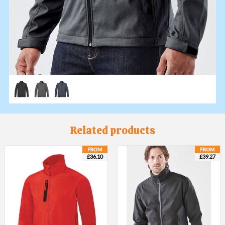
Related products
£36.10
£39.27