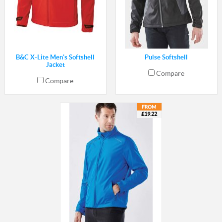
B&C X-Lite Men's Softshell
Pulse Softshell
Jacket
Compare
Compare
£19.22