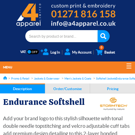
0
VAT:
Log In
My Account
Basket
MENU
Promo & Retail
Jackets & Outerwear
Men's Jackets & Coats
Softshell Jackets
Endurance Softs
Description
Order/Customise
Pricing
Endurance Softshell
Add your brand logo to this stylish silhouette with tonal
double needle topstitching and velcro adjustable cuff tabs
add premium design detailing to this 2-layer bonded