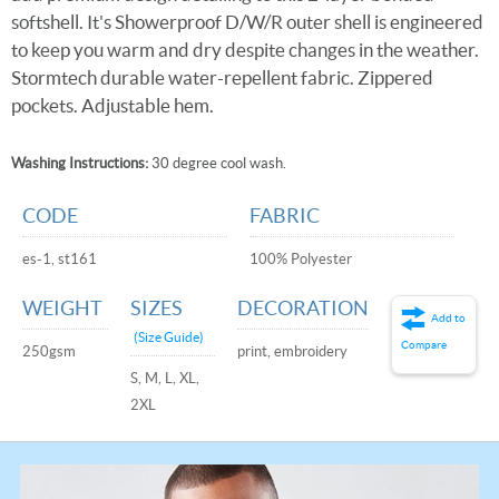
softshell. It's Showerproof D/W/R outer shell is engineered
to keep you warm and dry despite changes in the weather.
Stormtech durable water-repellent fabric. Zippered
pockets. Adjustable hem.
Washing Instructions:
30 degree cool wash.
CODE
FABRIC
es-1, st161
100% Polyester
WEIGHT
SIZES
DECORATION
Add to
(Size Guide)
Compare
250gsm
print, embroidery
S, M, L, XL,
2XL