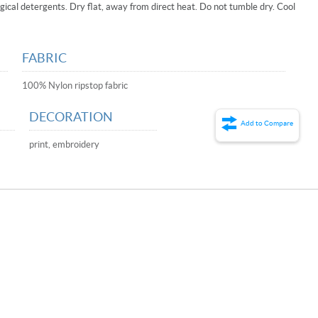
ical detergents. Dry flat, away from direct heat. Do not tumble dry. Cool
FABRIC
100% Nylon ripstop fabric
DECORATION
Add to Compare
print, embroidery