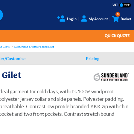
VAT:
0
Log In
My Account
Basket
QUICK QUOTE
d Gilets
Sunderland s.Anton Padded Gilet
er/Customise
Pricing
Gilet
deal garment for cold days, with it's 100% windproof
olyester jersey collar and side panels. Polyester padding.
reathable. Contrast low profile branded YKK zip with chin
 pocket and two front pockets. Contrast stretch bound