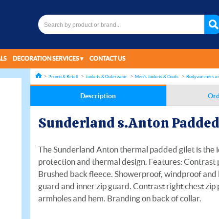
LS
DECORATION SERVICES
CONTACT US
Promo & Retail
Jackets & Outerwear
Men's Jackets & Coats
Bodywarmers an
Description
Ord
Sunderland s.Anton Padded 
The Sunderland Anton thermal padded gilet is the i
protection and thermal design. Features: Contrast p
Brushed back fleece. Showerproof, windproof and b
guard and inner zip guard. Contrast right chest zip
armholes and hem. Branding on back of collar.