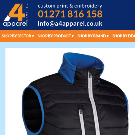
SHOP BY SECTOR
SHOP BY PRODUCT
SHOP BY BRAND
SHOP BY DEA