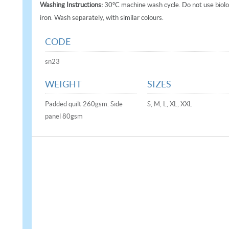
Washing Instructions:
30°C machine wash cycle. Do not use biolog
iron. Wash separately, with similar colours.
CODE
sn23
WEIGHT
SIZES
Padded quilt 260gsm. Side
S, M, L, XL, XXL
panel 80gsm