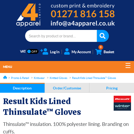
0
VAT:
Log In
My Account
Basket
MENU
Promo & Retail
Knitwear
Knitted Gloves
Result Kids Lined Thinsulate™ Gloves
Description
Order/Customise
Pricing
Result Kids Lined
Thinsulate™ Gloves
Thinsulate™ insulation. 100% polyester lining. Branding on
cuffs.