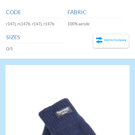
CODE
FABRIC
r147j, rs147b, r147j, r147b
100% acrylic
SIZES
Add to Compare
O/S