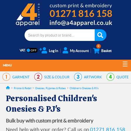
0
VAT:
Log In
My Account
Basket
MENU
GARMENT
SIZE & COLOUR
ARTWORK
QUOTE
Promo & Retail
Onesies, Pyjamas & Robes
Children's Onesies & PJ's
Personalised Children's
Onesies & PJ's
Bulk buy with custom print & embroidery
Need help with your order? Call us on
01271 816 158