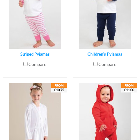
Striped Pyjamas
Children's Pyjamas
Compare
Compare
£10.75
£11.00