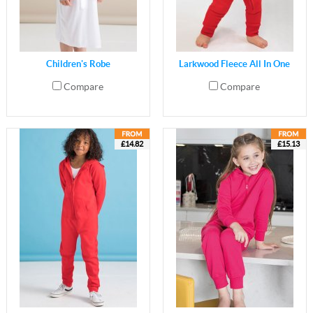
Children's Robe
Larkwood Fleece All In One
Compare
Compare
£14.82
£15.13