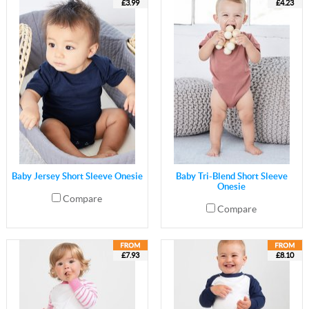
£3.99
£4.23
Baby Jersey Short Sleeve Onesie
Baby Tri-Blend Short Sleeve
Onesie
Compare
Compare
£7.93
£8.10