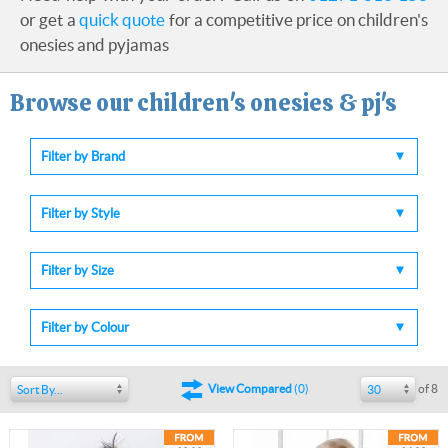
or get a
quick quote
for a competitive price on children's
onesies and pyjamas
Browse our children's onesies & pj's
Filter by Brand
Filter by Style
Filter by Size
Filter by Colour
of 8
View Compared
(
0
)
Sort By...
30