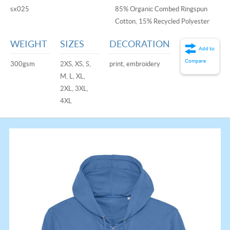
sx025
85% Organic Combed Ringspun
Cotton, 15% Recycled Polyester
WEIGHT
SIZES
DECORATION
Add to
Compare
300gsm
2XS, XS, S,
print, embroidery
M, L, XL,
2XL, 3XL,
4XL