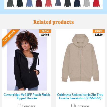
Related products
£14.86
£25.19
Cottonridge W41PF Peach Finish
Cultivator Unisex Iconic Zip-Thru
Zipped Hoodie
Hoodie Sweatshirt (STSM566)
Compare
Compare