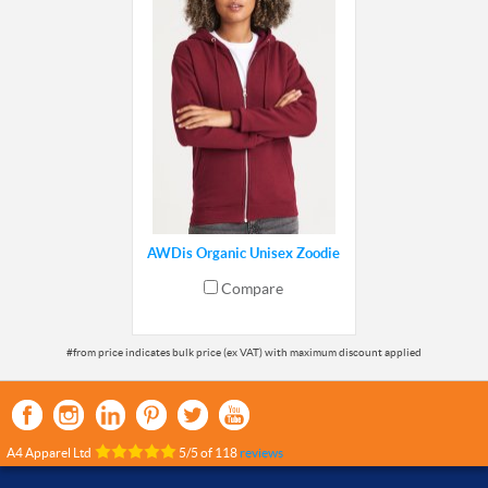
AWDis Organic Unisex Zoodie
Compare
A4 Apparel Ltd
5
/
5
of
118
reviews