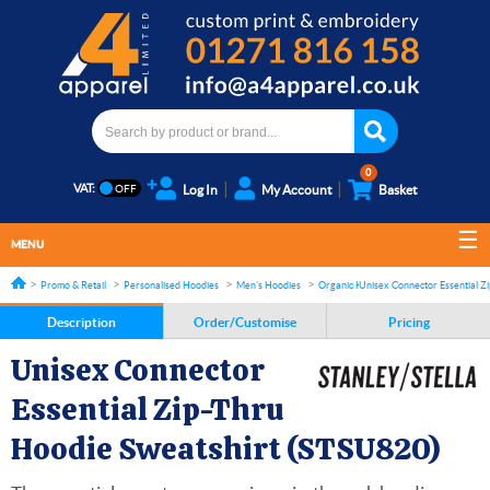
0
VAT:
Log In
My Account
Basket
MENU
Promo & Retail
Personalised Hoodies
Men's Hoodies
Organic Hoodies
Unisex Connector Essential Z
Description
Order/Customise
Pricing
Unisex Connector
Essential Zip-Thru
Hoodie Sweatshirt (STSU820)