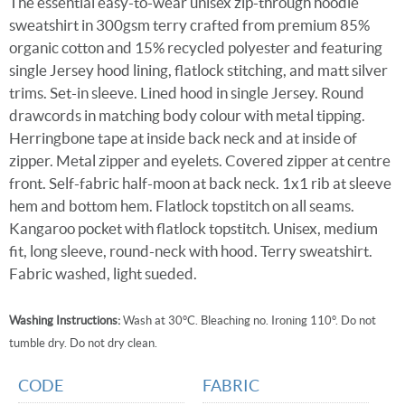
The essential easy-to-wear unisex zip-through hoodie
sweatshirt in 300gsm terry crafted from premium 85%
organic cotton and 15% recycled polyester and featuring
single Jersey hood lining, flatlock stitching, and matt silver
trims. Set-in sleeve. Lined hood in single Jersey. Round
drawcords in matching body colour with metal tipping.
Herringbone tape at inside back neck and at inside of
zipper. Metal zipper and eyelets. Covered zipper at centre
front. Self-fabric half-moon at back neck. 1x1 rib at sleeve
hem and bottom hem. Flatlock topstitch on all seams.
Kangaroo pocket with flatlock topstitch. Unisex, medium
fit, long sleeve, round-neck with hood. Terry sweatshirt.
Fabric washed, light sueded.
Washing Instructions:
Wash at 30°C. Bleaching no. Ironing 110°. Do not
tumble dry. Do not dry clean.
CODE
FABRIC