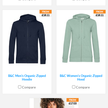
£18.11
£18.11
B&C Men's Organic Zipped
B&C Women's Organic Zipped
Hoodie
Hood
Compare
Compare
£17.03