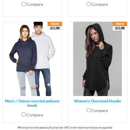
Compare
Compare
£11.88
£11.88
Men's / Unisex recycled pullover
Women's Oversized Hoodie
hoody
Compare
Compare