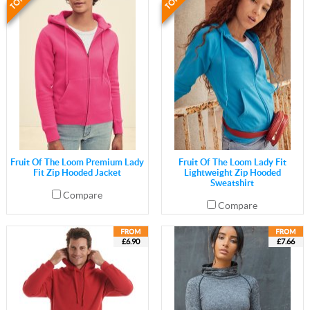
Fruit Of The Loom Premium Lady
Fruit Of The Loom Lady Fit
Fit Zip Hooded Jacket
Lightweight Zip Hooded
Sweatshirt
Compare
Compare
£6.90
£7.66