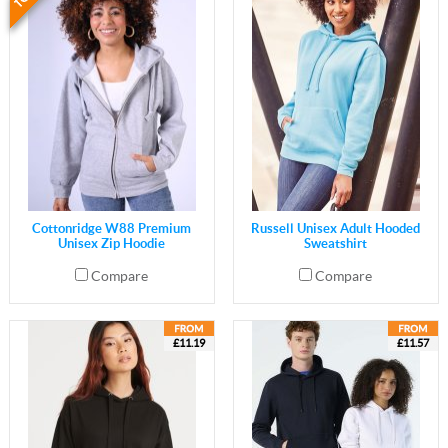
Cottonridge W88 Premium
Russell Unisex Adult Hooded
Unisex Zip Hoodie
Sweatshirt
Compare
Compare
£11.19
£11.57