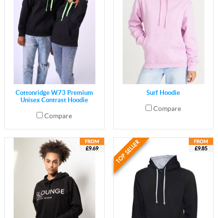
Cottonridge W73 Premium
Surf Hoodie
Unisex Contrast Hoodie
Compare
Compare
£9.69
£9.85