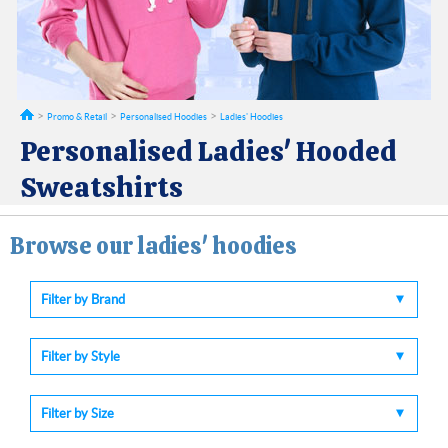
Promo & Retail
Personalised Hoodies
Ladies' Hoodies
Personalised Ladies' Hooded
Sweatshirts
Browse our ladies' hoodies
Filter by Brand
Filter by Style
Filter by Size