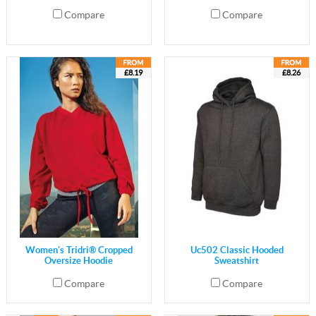
Compare
Compare
£8.19
£8.26
Women's Tridri® Cropped
Uc502 Classic Hooded
Oversize Hoodie
Sweatshirt
Compare
Compare