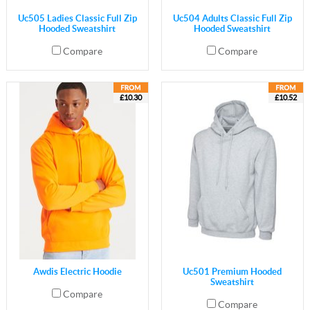
Uc505 Ladies Classic Full Zip
Uc504 Adults Classic Full Zip
Hooded Sweatshirt
Hooded Sweatshirt
Compare
Compare
£10.30
£10.52
Awdis Electric Hoodie
Uc501 Premium Hooded
Sweatshirt
Compare
Compare