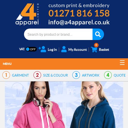
0
VAT:
Log In
My Account
Basket
MENU
GARMENT
SIZE & COLOUR
ARTWORK
QUOTE