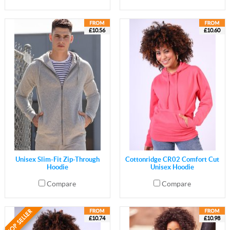
£10.56
£10.60
Unisex Slim-Fit Zip-Through
Cottonridge CR02 Comfort Cut
Hoodie
Unisex Hoodie
Compare
Compare
£10.74
£10.98