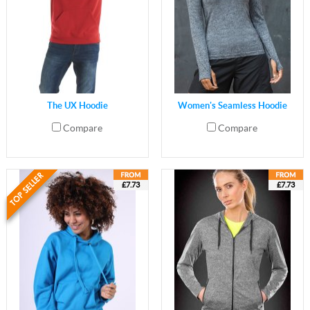
The UX Hoodie
Women's Seamless Hoodie
Compare
Compare
£7.73
£7.73