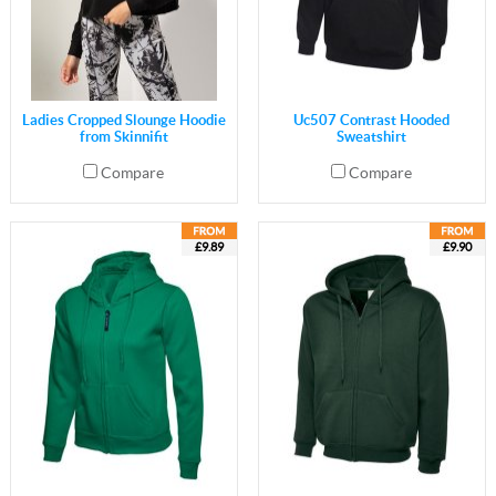
Ladies Cropped Slounge Hoodie
Uc507 Contrast Hooded
from Skinnifit
Sweatshirt
Compare
Compare
£9.89
£9.90