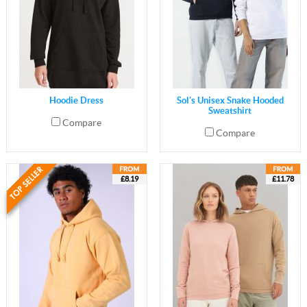
Hoodie Dress
Sol's Unisex Snake Hooded
Sweatshirt
Compare
Compare
£8.19
£11.78