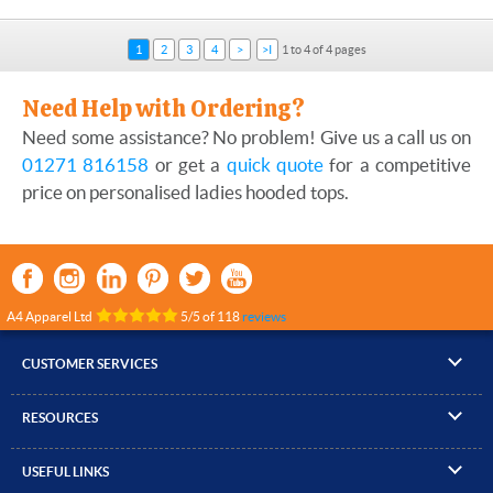
1
2
3
4
>
>I
1 to 4 of 4 pages
Need Help with Ordering?
Need some assistance? No problem! Give us a call us on
01271 816158
or get a
quick quote
for a competitive
price on personalised ladies hooded tops.
A4 Apparel Ltd
5
/
5
of
118
reviews
CUSTOMER SERVICES
▸
Contact Us
RESOURCES
▸
Compare Products
▸
Artwork Guidelines
▸
Log In / Register
USEFUL LINKS
▸
Brand Size Guide
▸
Managed Accounts