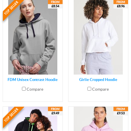
£8.54
£8.96
FDM Unisex Contrast Hoodie
Girlie Cropped Hoodie
Compare
Compare
£9.49
£9.53