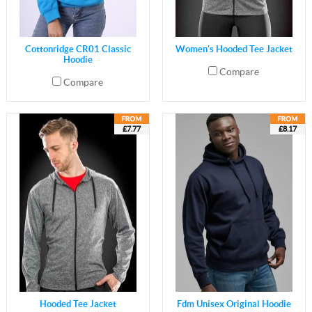
Cottonridge CR01 Classic
Women's Hooded Tee Jacket
Hoodie
Compare
Compare
£7.77
£8.17
Hooded Tee Jacket
Fdm Unisex Original Hoodie