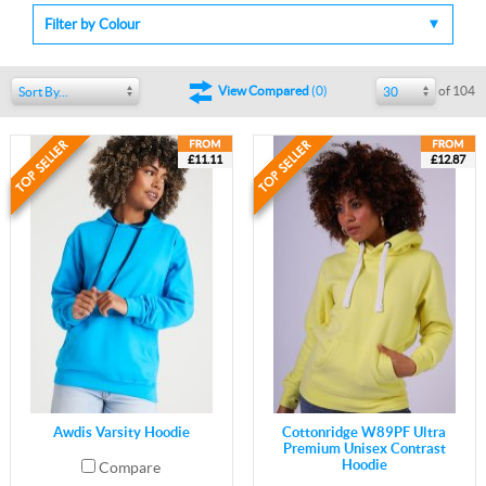
Filter by Colour
of 104
View Compared
(
0
)
Sort By...
30
£11.11
£12.87
Awdis Varsity Hoodie
Cottonridge W89PF Ultra
Premium Unisex Contrast
Hoodie
Compare