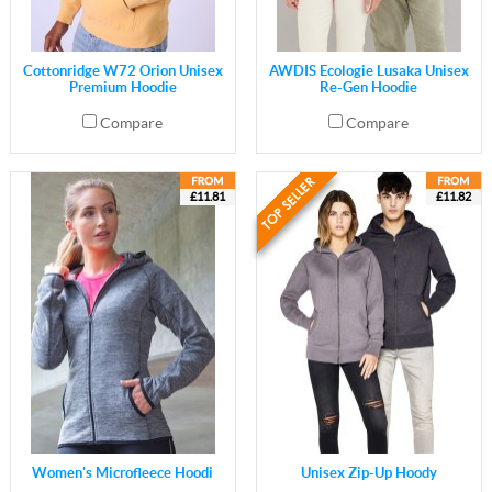
Cottonridge W72 Orion Unisex
AWDIS Ecologie Lusaka Unisex
Premium Hoodie
Re-Gen Hoodie
Compare
Compare
£11.81
£11.82
Women's Microfleece Hoodi
Unisex Zip-Up Hoody