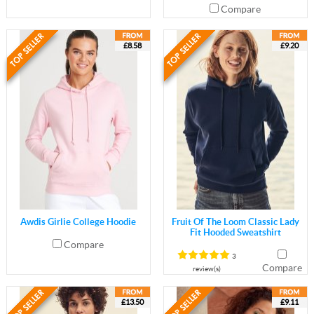
Compare
£8.58
£9.20
Awdis Girlie College Hoodie
Fruit Of The Loom Classic Lady
Fit Hooded Sweatshirt
Compare
3
Compare
review(s)
£13.50
£9.11