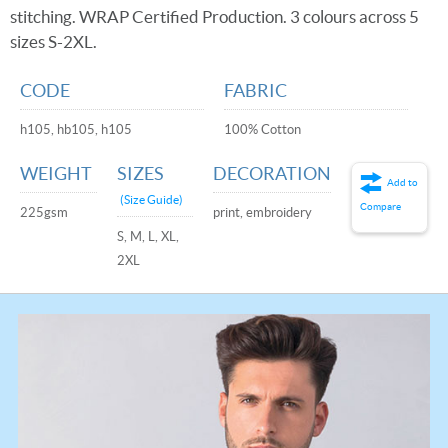
stitching. WRAP Certified Production. 3 colours across 5
sizes S-2XL.
CODE
FABRIC
h105, hb105, h105
100% Cotton
WEIGHT
SIZES
DECORATION
Add to
(Size Guide)
Compare
225gsm
print, embroidery
S, M, L, XL,
2XL