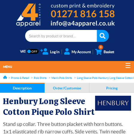
0
VAT:
Log In
My Account
Basket
MENU
Promo & Retail
Polo Shirts
Men's Polo Shirts
Long Sleeve Polo shirts
Henbury Long Sleeve Cotton P
Description
Order/Customise
Pricing
Henbury Long Sleeve
Cotton Pique Polo Shirt
Stand up collar. Three button placket with horn buttons.
1x1 elasticated rib narrow cuffs. Side vents. Twin needle