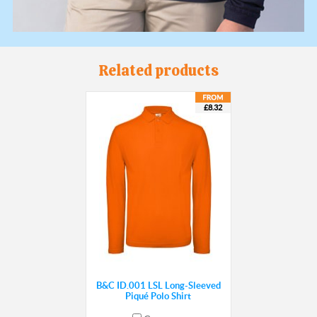
Related products
£8.32
B&C ID.001 LSL Long-Sleeved
Piqué Polo Shirt