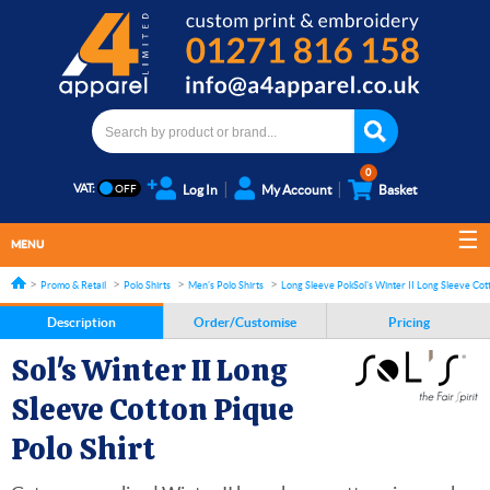
0
VAT:
Log In
My Account
Basket
MENU
Promo & Retail
Polo Shirts
Men's Polo Shirts
Long Sleeve Polo shirts
Sol's Winter II Long Sleeve Cot
Description
Order/Customise
Pricing
Sol's Winter II Long
Sleeve Cotton Pique
Polo Shirt