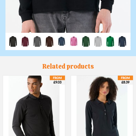
Related products
£9.03
£8.39