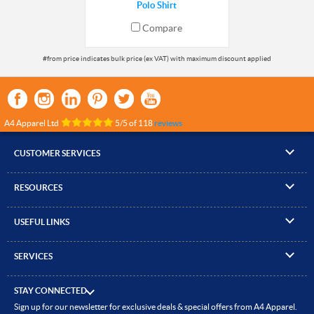
Polo Shirt
Compare
A4 Apparel Ltd
5
/
5
of
118
reviews
CUSTOMER SERVICES
▸
Contact Us
RESOURCES
▸
Compare Products
▸
Artwork Guidelines
▸
Log In / Register
USEFUL LINKS
▸
Brand Size Guide
▸
Managed Accounts
▸
About A4 Apparel
▸
EN Standards Guide
▸
Quick Quote
SERVICES
▸
ICO Cookie Policy
▸
Gallery of Work
▸
Screen Printing
▸
Delivery & Returns
▸
Privacy policy
▸
How to Order
STAY CONNECTED
▸
Embroidery
▸
Terms & Conditions
Sign up for our newsletter for exclusive deals & special offers from A4 Apparel.
▸
Read our Blog