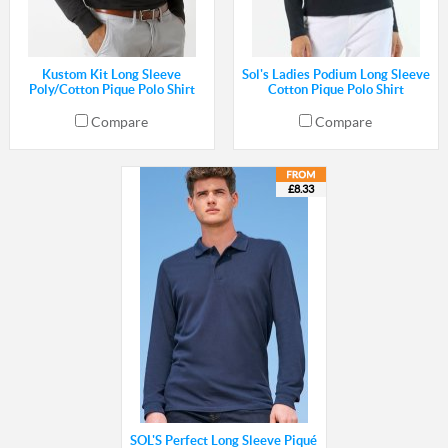
Kustom Kit Long Sleeve
Sol's Ladies Podium Long Sleeve
Poly/Cotton Pique Polo Shirt
Cotton Pique Polo Shirt
Compare
Compare
£8.33
SOL'S Perfect Long Sleeve Piqué