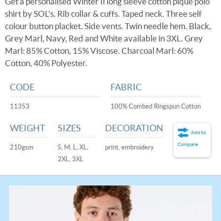
Get a personalised Winter II long sleeve cotton pique polo
shirt by SOL's. Rib collar & cuffs. Taped neck. Three self
colour button placket. Side vents. Twin needle hem. Black,
Grey Marl, Navy, Red and White available in 3XL. Grey
Marl: 85% Cotton, 15% Viscose. Charcoal Marl: 60%
Cotton, 40% Polyester.
CODE
FABRIC
11353
100% Combed Ringspun Cotton
WEIGHT
SIZES
DECORATION
Add to
Compare
210gsm
S, M, L, XL,
print, embroidery
2XL, 3XL