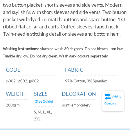
two button placket, short sleeves and side vents. Modern
and stylish fit with short sleeves and side vents. Two button
placket with dyed-to-match buttons and spare button. 1x1
ribbed flat collar and cuffs. Cuffed sleeves. Taped neck.
Twin-needle stitching detail on sleeves and bottom hem.
Washing Instructions:
Machine wash 30 degrees. Do not bleach. Iron low.
Tumble dry low. Do not dry clean. Wash dark colours separately.
CODE
FABRIC
jp002, jp002, jp002
97% Cotton, 3% Spandex
WEIGHT
SIZES
DECORATION
Add to
(Size Guide)
Compare
200gsm
print, embroidery
S, M, L, XL,
2XL