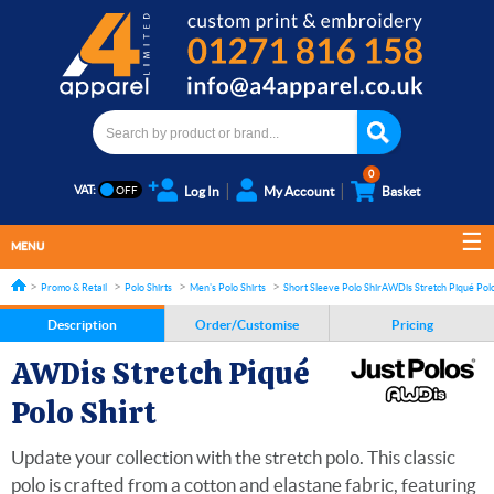
0
VAT:
Log In
My Account
Basket
MENU
Promo & Retail
Polo Shirts
Men's Polo Shirts
Short Sleeve Polo Shirts
AWDis Stretch Piqué Polo
Description
Order/Customise
Pricing
AWDis Stretch Piqué
Polo Shirt
Update your collection with the stretch polo. This classic
polo is crafted from a cotton and elastane fabric, featuring