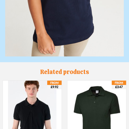
Related products
£9.92
£3.47