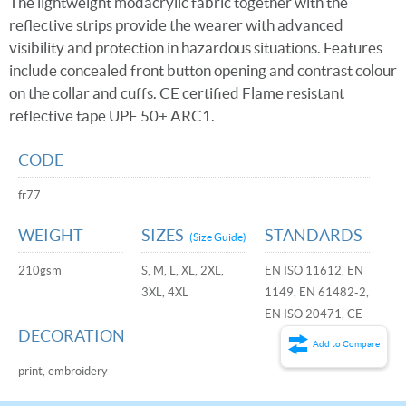
The lightweight modacrylic fabric together with the
reflective strips provide the wearer with advanced
visibility and protection in hazardous situations. Features
include concealed front button opening and contrast colour
on the collar and cuffs. CE certified Flame resistant
reflective tape UPF 50+ ARC1.
CODE
fr77
WEIGHT
SIZES
STANDARDS
(Size Guide)
210gsm
S, M, L, XL, 2XL,
EN ISO 11612, EN
3XL, 4XL
1149, EN 61482-2,
EN ISO 20471, CE
DECORATION
Add to Compare
print, embroidery