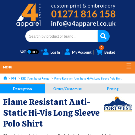
0
VAT:
Log In
My Account
Basket
MENU
PPE
ESD (Anti-Static) Range
Flame Resistant Anti-Static Hi-Vis Long Sleeve Polo Shirt
Description
Order/Customise
Pricing
Flame Resistant Anti-
Static Hi-Vis Long Sleeve
Polo Shirt