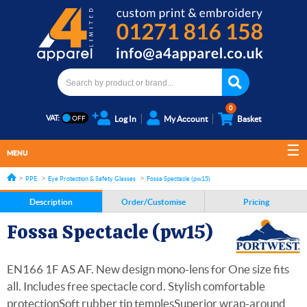
0
VAT:
Log In
My Account
Basket
MENU
PPE
Eye Protection & Safety Glasses
Fossa Spectacle (pw15)
Description
Order/Customise
Pricing
Fossa Spectacle (pw15)
EN166 1F AS AF. New design mono-lens for One size fits
all. Includes free spectacle cord. Stylish comfortable
protectionSoft rubber tip templesSuperior wrap-around