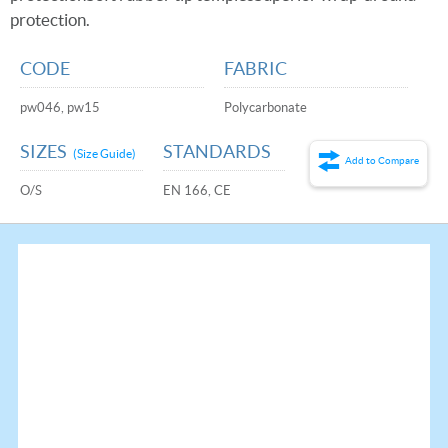
protection.
CODE
FABRIC
pw046, pw15
Polycarbonate
SIZES
STANDARDS
(Size Guide)
Add to Compare
O/S
EN 166, CE