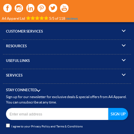
A4 Apparel Ltd
5
/
5
of
118
reviews
CUSTOMER SERVICES
▸
Contact Us
RESOURCES
▸
Compare Products
▸
Artwork Guidelines
▸
Log In / Register
USEFUL LINKS
▸
Brand Size Guide
▸
Managed Accounts
▸
About A4 Apparel
▸
EN Standards Guide
▸
Quick Quote
SERVICES
▸
ICO Cookie Policy
▸
Gallery of Work
▸
Screen Printing
▸
Delivery & Returns
▸
Privacy policy
▸
How to Order
STAY CONNECTED
▸
Embroidery
▸
Terms & Conditions
Sign up for our newsletter for exclusive deals & special offers from A4 Apparel.
▸
Read our Blog
▸
Heat Transfer Printing
You can unsubscribe at any time.
▸
Site Map
▸
Direct to Film (DTF)
▸
Garment Finishing
I agree to your
Privacy Policy
and
Terms & Conditions
▸
Bespoke Clothing