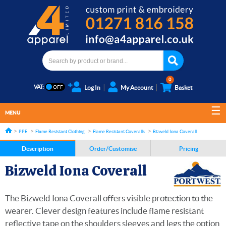
0
VAT:
Log In
My Account
Basket
MENU
PPE
Flame Resistant Clothing
Flame Resistant Coveralls
Bizweld Iona Coverall
Description
Order/Customise
Pricing
Bizweld Iona Coverall
The Bizweld Iona Coverall offers visible protection to the
wearer. Clever design features include flame resistant
reflective tape on the shoulders sleeves and legs the option