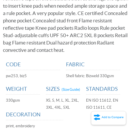
to insert knee pads when needed ample storage space and
a rule pocket. A very popular style. CE certified Concealed
phone pocket Concealed stud front Flame resistant
reflective tape Knee pad pockets Radio loops Rule pocket
Stud-adjustable cuffs UPF 50+ ARC2 5XL 8 pockets Retail
bag Flame resistant Dual hazard protection Radiant
convective and contact heat.
CODE
FABRIC
pw253, biz5
Shell fabric: Bizweld 330gsm
WEIGHT
SIZES
STANDARDS
(Size Guide)
330gsm
XS, S, M, L, XL, 2XL,
EN ISO 11612, EN
3XL, 4XL, 5XL
ISO 11611, CE
DECORATION
Add to Compare
print, embroidery