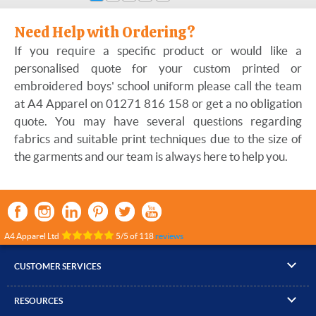
Need Help with Ordering?
If you require a specific product or would like a
personalised quote for your custom printed or
embroidered boys' school uniform please call the team
at A4 Apparel on 01271 816 158 or get a no obligation
quote. You may have several questions regarding
fabrics and suitable print techniques due to the size of
the garments and our team is always here to help you.
A4 Apparel Ltd
5
/
5
of
118
reviews
CUSTOMER SERVICES
▸
Contact Us
RESOURCES
▸
Compare Products