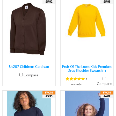
£5.82
£5.88
Uc207 Childrens Cardigan
Fruit Of The Loom Kids Premium
Drop Shoulder Sweatshirt
Compare
3
Compare
review(s)
£5.93
£6.09