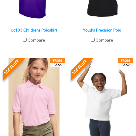
Uc103 Childrens Poloshirt
Youths Precision Polo
Compare
Compare
£3.66
£3.69