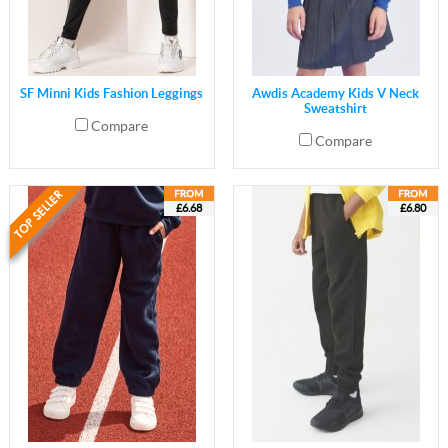
SF Minni Kids Fashion Leggings
Awdis Academy Kids V Neck
Sweatshirt
Compare
Compare
£6.68
£6.80