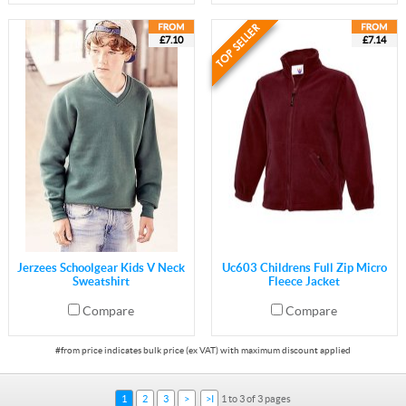
£7.10
£7.14
Jerzees Schoolgear Kids V Neck
Uc603 Childrens Full Zip Micro
Sweatshirt
Fleece Jacket
Compare
Compare
1
2
3
>
>I
1 to 3 of 3 pages