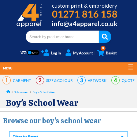
0
VAT:
Log In
My Account
Basket
MENU
GARMENT
SIZE & COLOUR
ARTWORK
QUOTE
Schoolwear
Boy's School Wear
Boy's School Wear
Browse our boy's school wear