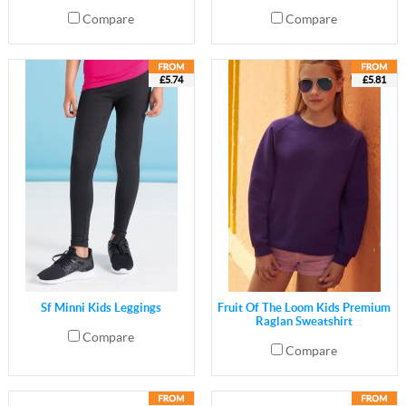
Compare
Compare
£5.74
£5.81
Sf Minni Kids Leggings
Fruit Of The Loom Kids Premium
Raglan Sweatshirt
Compare
Compare