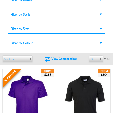
Filter by Brand
Filter by Style
Filter by Size
Filter by Colour
of 88
View Compared
(
0
)
Sort By...
30
£2.85
£3.04