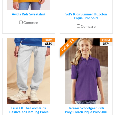
Awdis Kids Sweatshirt
Sol's Kids Summer II Cotton
Pique Polo Shirt
Compare
Compare
£5.50
£5.74
Fruit Of The Loom Kids
Jerzees Schoolgear Kids
Elasticated Hem Jog Pants
Poly/Cotton Pique Polo Shirt