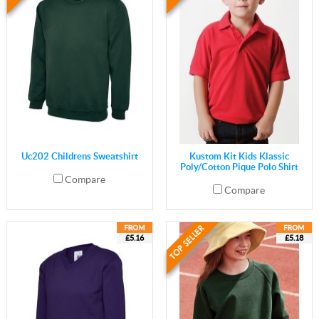
Uc202 Childrens Sweatshirt
Kustom Kit Kids Klassic
Poly/Cotton Pique Polo Shirt
Compare
Compare
£5.16
£5.18