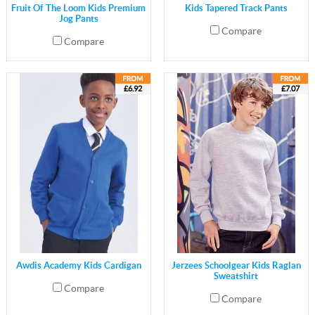
Fruit Of The Loom Kids Premium
Kids Tapered Track Pants
Jog Pants
Compare
Compare
£6.92
£7.07
Awdis Academy Kids Cardigan
Jerzees Schoolgear Kids Raglan
Sweatshirt
Compare
Compare