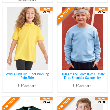
£4.39
£4.56
Awdis Kids Just Cool Wicking
Fruit Of The Loom Kids Classic
Polo Shirt
Drop Shoulder Sweatshirt
Compare
Compare
£4.74
£4.83