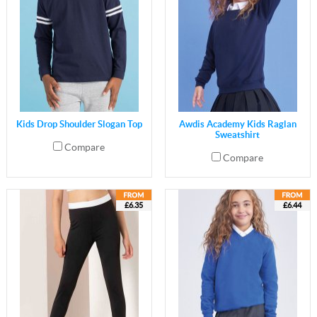
Kids Drop Shoulder Slogan Top
Awdis Academy Kids Raglan
Sweatshirt
Compare
Compare
£6.35
£6.44