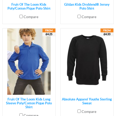
Fruit Of The Loom Kids
Gildan Kids Dryblend® Jersey
Poly/Cotton Pique Polo Shirt
Polo Shirt
Compare
Compare
£4.25
£4.33
Fruit Of The Loom Kids Long
Absolute Apparel Youths Sterling
Sleeve Poly/Cotton Pique Polo
Sweat
Shirt
Compare
Compare