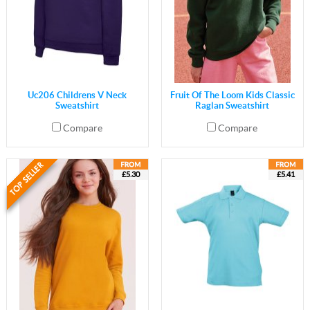
Uc206 Childrens V Neck
Fruit Of The Loom Kids Classic
Sweatshirt
Raglan Sweatshirt
Compare
Compare
£5.30
£5.41