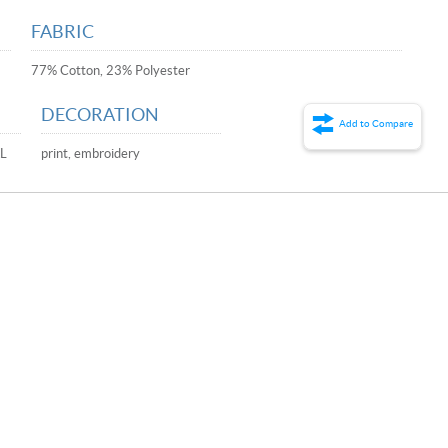
FABRIC
77% Cotton, 23% Polyester
DECORATION
Add to Compare
XL
print, embroidery