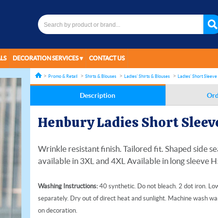
LS
DECORATION SERVICES
CONTACT US
Promo & Retail
Shirts & Blouses
Ladies' Shirts & Blouses
Ladies' Short Sleeve 
Description
Ord
Henbury Ladies Short Sleeve
Wrinkle resistant finish. Tailored fit. Shaped side
available in 3XL and 4XL Available in long sleeve 
Washing Instructions:
40 synthetic. Do not bleach. 2 dot iron. L
separately. Dry out of direct heat and sunlight. Machine wash war
on decoration.