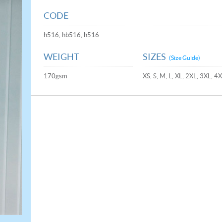
CODE
h516, hb516, h516
WEIGHT
SIZES
(Size Guide)
170gsm
XS, S, M, L, XL, 2XL, 3XL, 4