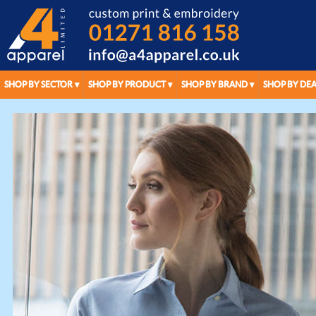
SHOP BY SECTOR
SHOP BY PRODUCT
SHOP BY BRAND
SHOP BY DEA