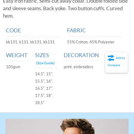
Easy iron fabric. Semi-cut away collar. Double folded side
and sleeve seams. Back yoke. Two button cuffs. Curved
hem.
CODE
FABRIC
kk131, k131, kk131, kk131
55% Cotton, 45% Polyester
WEIGHT
SIZES
DECORATION
Add to
(Size Guide)
Compare
105gsm
print, embroidery
14.5", 15",
15.5", 16",
16.5", 17",
17.5", 18",
18.5"