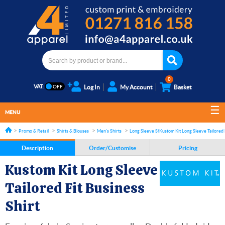
0
VAT:
Log In
My Account
Basket
MENU
Promo & Retail
Shirts & Blouses
Men's Shirts
Long Sleeve Shirts
Kustom Kit Long Sleeve Tailored F
Description
Order/Customise
Pricing
Kustom Kit Long Sleeve
Tailored Fit Business
Shirt