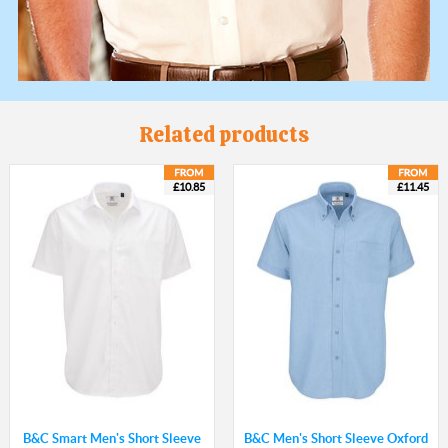
Related products
£10.85
£11.45
B&C Smart Men's Short Sleeve
B&C Men's Short Sleeve Oxford