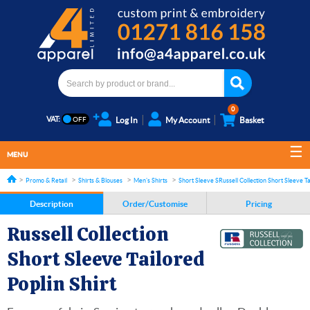
0
VAT:
Log In
My Account
Basket
MENU
Promo & Retail
Shirts & Blouses
Men's Shirts
Short Sleeve Shirts
Russell Collection Short Sleeve Ta
Description
Order/Customise
Pricing
Russell Collection
Short Sleeve Tailored
Poplin Shirt