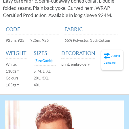
Easy care fabric. Semi-cut away boned collar. Double
folded seams. Plain back yoke. Curved hem. WRAP
Certified Production. Available in long sleeve 924M.
CODE
FABRIC
925m, 925m, j925m, 925
65% Polyester, 35% Cotton
WEIGHT
SIZES
DECORATION
Add to
(Size Guide)
Compare
White:
print, embroidery
110gsm,
S, M, L, XL,
Colours:
2XL, 3XL,
105gsm
4XL