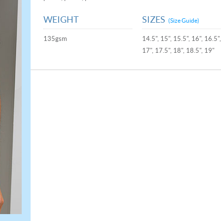
WEIGHT
SIZES
(Size Guide)
135gsm
14.5", 15", 15.5", 16", 16.5"
17", 17.5", 18", 18.5", 19"