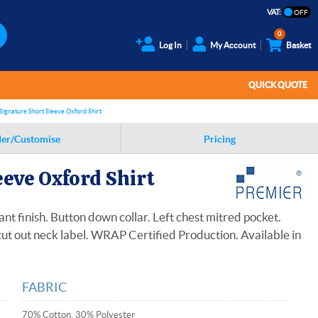
VAT:
0
Log In
My Account
Basket
QUICK QUOTE
Signature Short Sleeve Oxford Shirt
er/Customise
Pricing
eve Oxford Shirt
ant finish. Button down collar. Left chest mitred pocket.
ut out neck label. WRAP Certified Production. Available in
FABRIC
70% Cotton, 30% Polyester