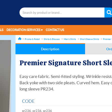
LS
DECORATION SERVICES
CONTACT US
Promo & Retail
Shirts & Blouses
Men's Shirts
Short Sleeve Shirts
Premier 
Description
Ord
Premier Signature Short Sle
Easy care fabric. Semi-fitted styling. Wrinkle resist
Back yoke with two side pleats. Curved hem. Easy c
long sleeve PR234.
CODE
pr236, pr236, pr236