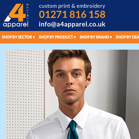
SHOP BY SECTOR
SHOP BY PRODUCT
SHOP BY BRAND
SHOP BY DEA