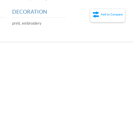
DECORATION
Add to Compare
,
print, embroidery