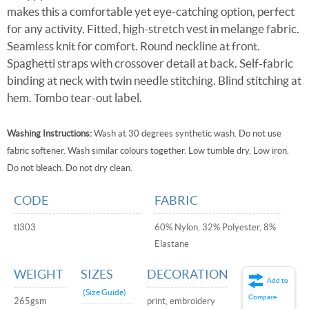
makes this a comfortable yet eye-catching option, perfect
for any activity. Fitted, high-stretch vest in melange fabric.
Seamless knit for comfort. Round neckline at front.
Spaghetti straps with crossover detail at back. Self-fabric
binding at neck with twin needle stitching. Blind stitching at
hem. Tombo tear-out label.
Washing Instructions:
Wash at 30 degrees synthetic wash. Do not use
fabric softener. Wash similar colours together. Low tumble dry. Low iron.
Do not bleach. Do not dry clean.
CODE
FABRIC
tl303
60% Nylon, 32% Polyester, 8%
Elastane
WEIGHT
SIZES
DECORATION
Add to
(Size Guide)
Compare
265gsm
print, embroidery