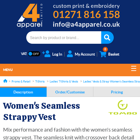
0
VAT:
Log In
My Account
Basket
MENU
Promo & Retail
T-Shirts
Ladies' T-Shirts & Vests
Ladies' Vests & Strap tops
Women's Seamless Stra
Description
Order/Customise
Pricing
Women's Seamless
Strappy Vest
Mix performance and fashion with the women's seamless
strappy vest. The seamless knit with crossover back detail