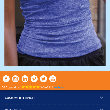
A4 Apparel Ltd
5
/
5
of
118
reviews
CUSTOMER SERVICES
▸
Contact Us
RESOURCES