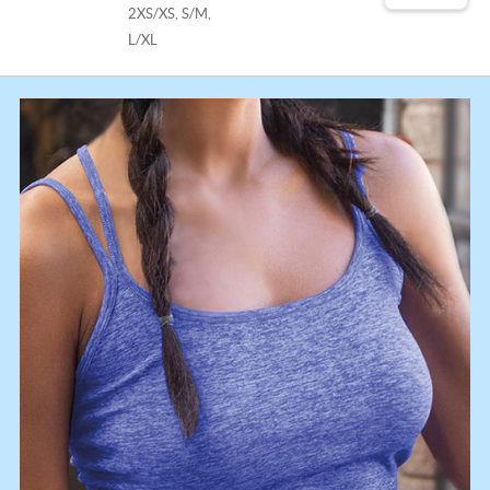
2XS/XS, S/M,
L/XL