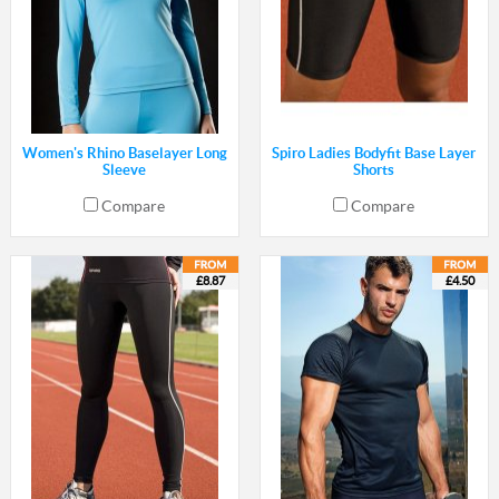
Women's Rhino Baselayer Long
Spiro Ladies Bodyfit Base Layer
Sleeve
Shorts
Compare
Compare
£8.87
£4.50