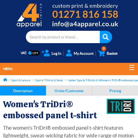
0
VAT:
Log In
My Account
Basket
MENU
Sport & Leisure
Sports T-Shirts & Vests
Ladies' Sports T-Shirts & Vests
Women's TriDri® embossed pane
Description
Order/Customise
Pricing
Women's TriDri®
embossed panel t-shirt
The women's TriDri® embossed panel t-shirt features
lightweight, sweat-wicking fabric for wide range of motion