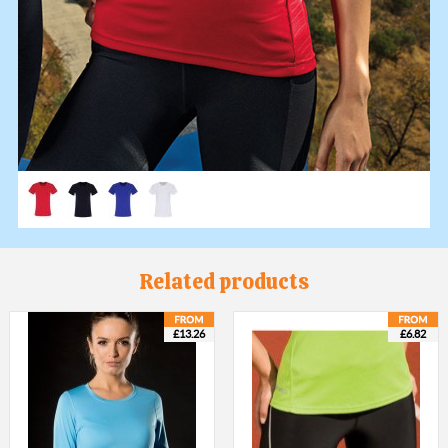
Related products
£13.26
£6.82