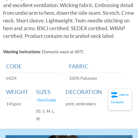
and excellent ventilation. Wicking fabric. Embossing detail
from underarm to hem, down the side seam. Stretch. Crew
neck. Short sleeve. Lightweight. Twin-needle stitching on
hem and arms. BSCI certified. SEDEX certified. WRAP
certified. Product contains no branded neck label.
Washing Instructions:
Domestic wash at 40°C.
CODE
FABRIC
tr024
100% Polyester
WEIGHT
SIZES
DECORATION
Add to
(Size Guide)
Compare
145gsm
print, embroidery
XS, S, M, L,
XL