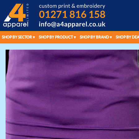
SHOP BY SECTOR
SHOP BY PRODUCT
SHOP BY BRAND
SHOP BY DEA