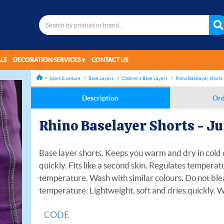
LS
DECORATION SERVICES
CONTACT US
Sport & Leisure
Base Layers
Children's Base Layers
Rhino Baselayer Shorts 
Description
Ord
Rhino Baselayer Shorts - J
Base layer shorts. Keeps you warm and dry in cold c
quickly. Fits like a second skin. Regulates tempera
temperature. Wash with similar colours. Do not ble
temperature. Lightweight, soft and dries quickly. 
CODE