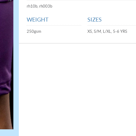
rh10b, rh003b
WEIGHT
SIZES
250gsm
XS, S/M, L/XL, 5-6 YRS