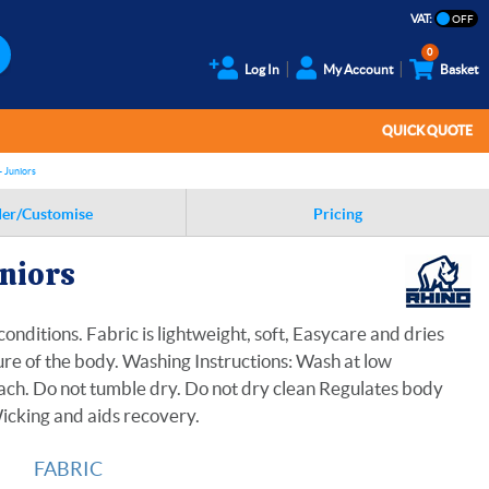
VAT:
0
Log In
My Account
Basket
QUICK QUOTE
- Juniors
er/Customise
Pricing
uniors
onditions. Fabric is lightweight, soft, Easycare and dries
ture of the body. Washing Instructions: Wash at low
ach. Do not tumble dry. Do not dry clean Regulates body
Wicking and aids recovery.
FABRIC