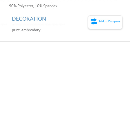
90% Polyester, 10% Spandex
DECORATION
Add to Compare
print, embroidery