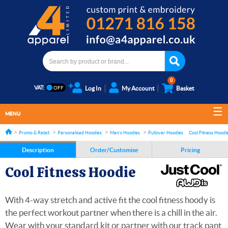
0
VAT:
Log In
My Account
Basket
MENU
Promo & Retail
Personalised Hoodies
Men's Hoodies
Pullover Hoodies
Cool Fitness Hoodi
Description
Order/Customise
Pricing
Cool Fitness Hoodie
With 4-way stretch and active fit the cool fitness hoody is
the perfect workout partner when there is a chill in the air.
Wear with your standard kit or partner with our track pant