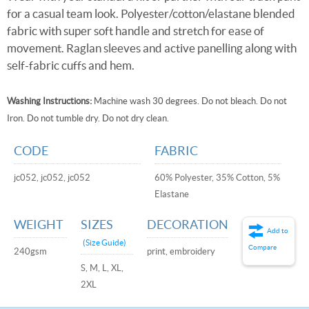
for a casual team look. Polyester/cotton/elastane blended
fabric with super soft handle and stretch for ease of
movement. Raglan sleeves and active panelling along with
self-fabric cuffs and hem.
Washing Instructions:
Machine wash 30 degrees. Do not bleach. Do not
Iron. Do not tumble dry. Do not dry clean.
CODE
FABRIC
jc052, jc052, jc052
60% Polyester, 35% Cotton, 5%
Elastane
WEIGHT
SIZES
DECORATION
Add to
(Size Guide)
Compare
240gsm
print, embroidery
S, M, L, XL,
2XL