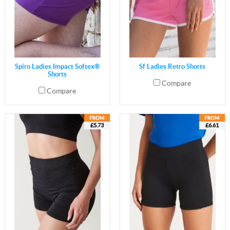
Spiro Ladies Impact Softex®
Sf Ladies Retro Shorts
Shorts
Compare
Compare
£5.73
£6.61