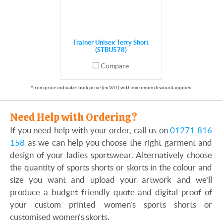
Trainer Unisex Terry Short
(STBU578)
Compare
Need Help with Ordering?
If you need help with your order, call us on
01271 816
158
as we can help you choose the right garment and
design of your ladies sportswear. Alternatively choose
the quantity of sports shorts or skorts in the colour and
size you want and upload your artwork and we'll
produce a budget friendly quote and digital proof of
your custom printed women's sports shorts or
customised women's skorts.