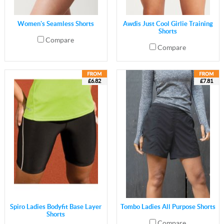
Women's Seamless Shorts
Awdis Just Cool Girlie Training
Shorts
Compare
Compare
£6.82
£7.81
Spiro Ladies Bodyfit Base Layer
Tombo Ladies All Purpose Shorts
Shorts
Compare