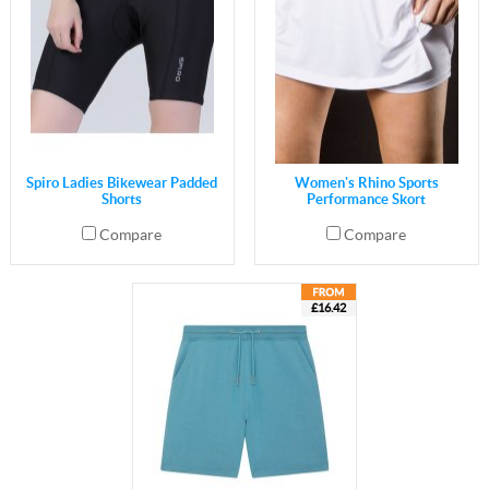
Spiro Ladies Bikewear Padded
Women's Rhino Sports
Shorts
Performance Skort
Compare
Compare
£16.42