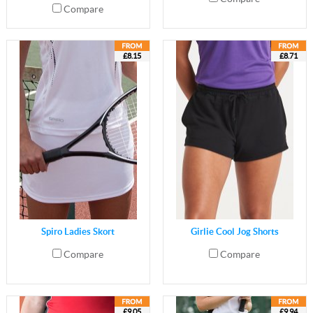
Compare
£8.15
£8.71
Spiro Ladies Skort
Girlie Cool Jog Shorts
Compare
Compare
£9.05
£9.94