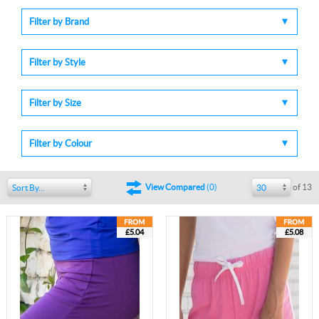
Filter by Brand
Filter by Style
Filter by Size
Filter by Colour
of 13
View Compared
(
0
)
Sort By...
30
£5.04
£5.08