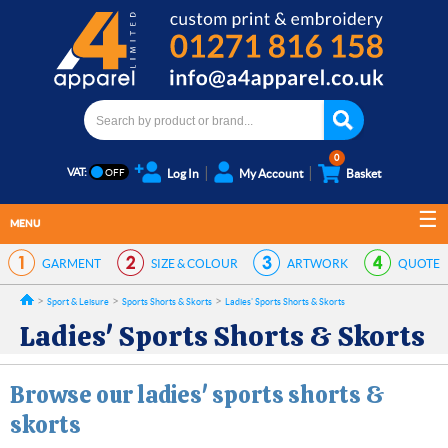
0
VAT:
Log In
My Account
Basket
MENU
GARMENT
SIZE & COLOUR
ARTWORK
QUOTE
Sport & Leisure
Sports Shorts & Skorts
Ladies' Sports Shorts & Skorts
Ladies' Sports Shorts & Skorts
Browse our ladies' sports shorts &
skorts