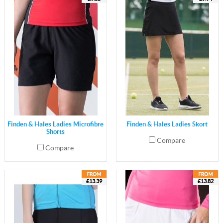
Finden & Hales Ladies Microfibre
Finden & Hales Ladies Skort
Shorts
Compare
Compare
£13.39
£13.82