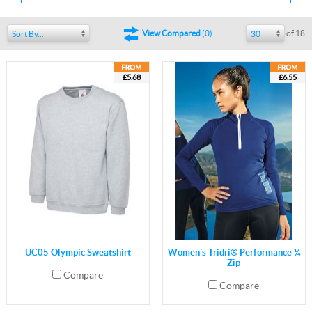
of 18
View Compared
(
0
)
Sort By...
30
£5.68
£6.55
UC05 Olympic Sweatshirt
Women's Tridri® Performance ¼
Zip
Compare
Compare