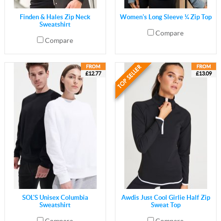
Finden & Hales Zip Neck
Women's Long Sleeve ¼ Zip Top
Sweatshirt
Compare
Compare
£12.77
£13.09
SOL'S Unisex Columbia
Awdis Just Cool Girlie Half Zip
Sweatshirt
Sweat Top