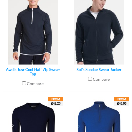
Awdis Just Cool Half Zip Sweat
Sol's Sundae Sweat Jacket
Top
Compare
Compare
£42.23
£45.85