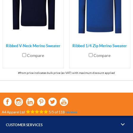
Ribbed V-Neck Merino Sweater
Ribbed 1/4 Zip Merino Sweater
Compare
Compare
A4 Apparel Ltd
5
/
5
of
118
reviews
CUSTOMER SERVICES
▸
Contact Us