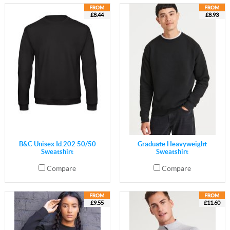
£8.44
£8.93
B&C Unisex Id.202 50/50
Graduate Heavyweight
Sweatshirt
Sweatshirt
Compare
Compare
£9.55
£11.60