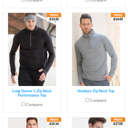
Compare
Compare
£13.32
£14.43
Long Sleeve ¼ Zip Neck
Henbury Zip Neck Top
Performance Top
Compare
Compare
£15.14
£17.05