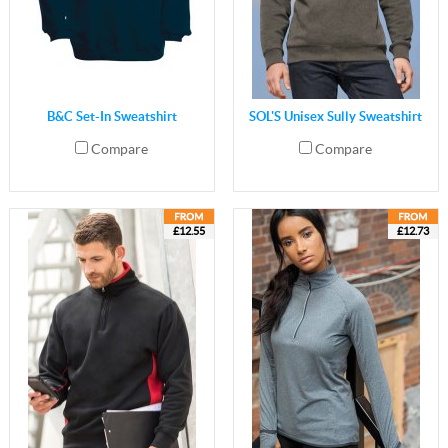
B&C Set-In Sweatshirt
SOL'S Unisex Sully Sweatshirt
Compare
Compare
£12.55
£12.73