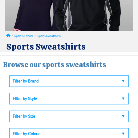
Sport & Leisure
Sports Sweatshirts
Sports Sweatshirts
Browse our sports sweatshirts
Filter by Brand
Filter by Style
Filter by Size
Filter by Colour