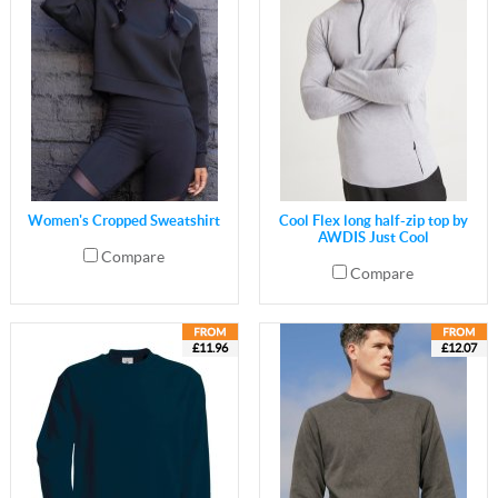
Women's Cropped Sweatshirt
Cool Flex long half-zip top by
AWDIS Just Cool
Compare
Compare
£11.96
£12.07