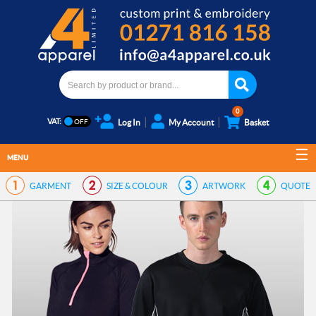
0
VAT:
Log In
My Account
Basket
MENU
GARMENT
SIZE & COLOUR
ARTWORK
QUOTE