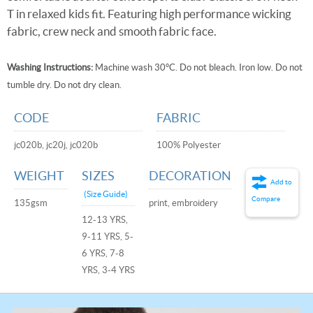
T in relaxed kids fit. Featuring high performance wicking
fabric, crew neck and smooth fabric face.
Washing Instructions:
Machine wash 30°C. Do not bleach. Iron low. Do not
tumble dry. Do not dry clean.
CODE
FABRIC
jc020b, jc20j, jc020b
100% Polyester
WEIGHT
SIZES
DECORATION
Add to
(Size Guide)
Compare
135gsm
print, embroidery
12-13 YRS,
9-11 YRS, 5-
6 YRS, 7-8
YRS, 3-4 YRS