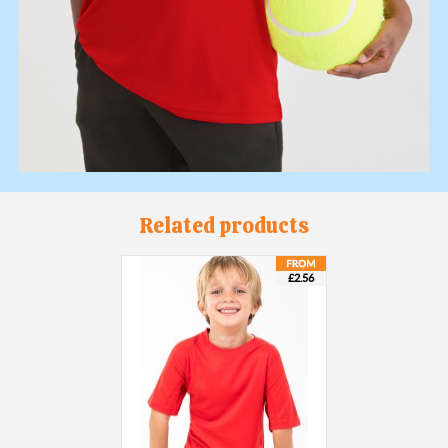
Related products
£2.56