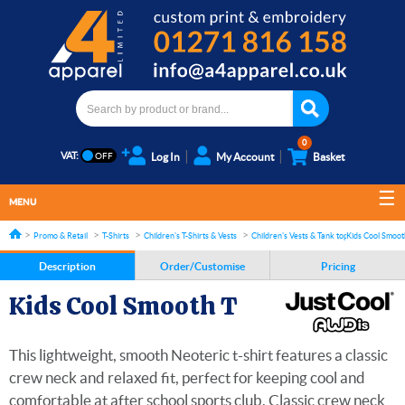
0
VAT:
Log In
My Account
Basket
MENU
Promo & Retail
T-Shirts
Children's T-Shirts & Vests
Children's Vests & Tank tops
Kids Cool Smoot
Description
Order/Customise
Pricing
Kids Cool Smooth T
This lightweight, smooth Neoteric t-shirt features a classic
crew neck and relaxed fit, perfect for keeping cool and
comfortable at after school sports club. Classic crew neck