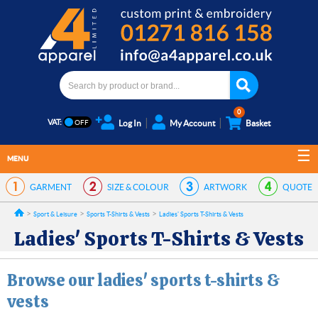
0
VAT:
Log In
My Account
Basket
MENU
GARMENT
SIZE & COLOUR
ARTWORK
QUOTE
Sport & Leisure
Sports T-Shirts & Vests
Ladies' Sports T-Shirts & Vests
Ladies' Sports T-Shirts & Vests
Browse our ladies' sports t-shirts &
vests