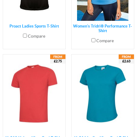
Proact Ladies Sports T-Shirt
Women's Tridri® Performance T-
Shirt
Compare
Compare
£2.75
£2.63