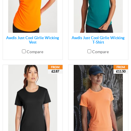
Awdis Just Cool Girlie Wicking
Awdis Just Cool Girlie Wicking
Vest
T-Shirt
Compare
Compare
£2.87
£11.50