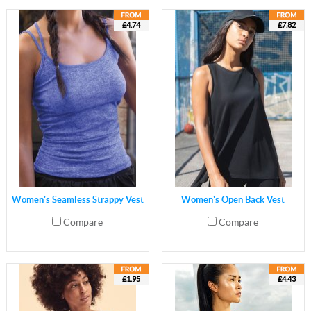
£4.74
£7.82
Women's Seamless Strappy Vest
Women's Open Back Vest
Compare
Compare
£1.95
£4.43