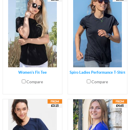
Women's Fit Tee
Spiro Ladies Performance T-Shirt
Compare
Compare
£3.15
£4.65