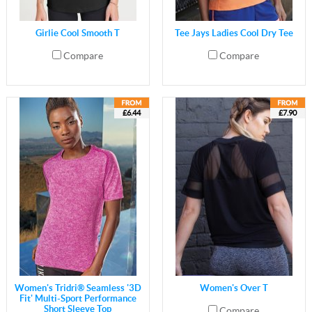
Girlie Cool Smooth T
Tee Jays Ladies Cool Dry Tee
Compare
Compare
£6.44
£7.90
Women's Tridri® Seamless '3D
Women's Over T
Fit' Multi-Sport Performance
Short Sleeve Top
Compare