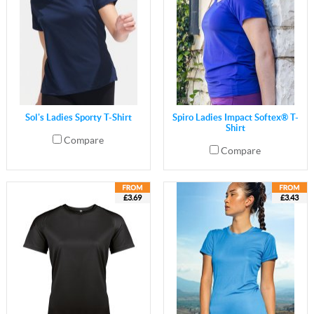
Sol's Ladies Sporty T-Shirt
Spiro Ladies Impact Softex® T-
Shirt
Compare
Compare
£3.69
£3.43