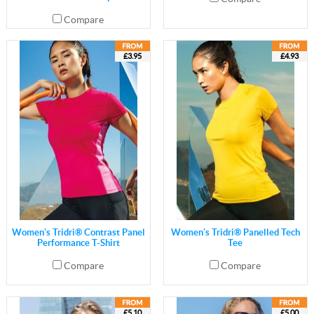
Compare
£3.95
£4.93
Women's Tridri® Contrast Panel
Women's Tridri® Panelled Tech
Performance T-Shirt
Tee
Compare
Compare
£5.10
£5.00