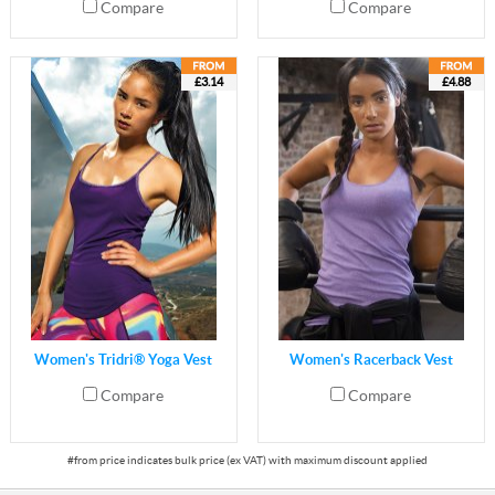
Compare
Compare
£3.14
£4.88
Women's Tridri® Yoga Vest
Women's Racerback Vest
Compare
Compare