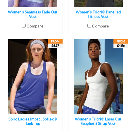
Women's Seamless Fade Out
Women's Tridri® Panelled
Vest
Fitness Vest
Compare
Compare
£6.17
£4.56
Spiro Ladies Impact Softex®
Women's Tridri® Laser Cut
Tank Top
Spaghetti Strap Vest