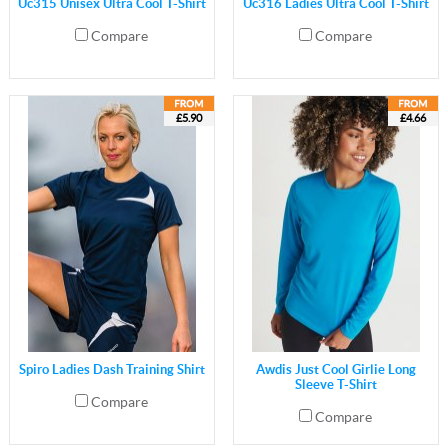
Uc315 Unisex Ultra Cool T-Shirt
Uc316 Ladies Ultra Cool T-Shirt
Compare
Compare
£5.90
£4.66
Spiro Ladies Dash Training Shirt
Awdis Just Cool Girlie Long
Sleeve T-Shirt
Compare
Compare