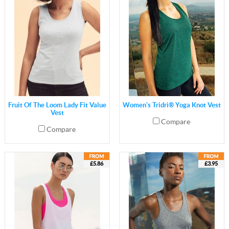
Fruit Of The Loom Lady Fit Value
Women's Tridri® Yoga Knot Vest
Vest
Compare
Compare
£5.86
£3.95