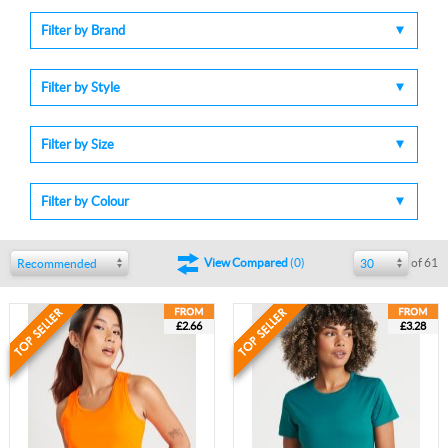
Filter by Brand
Filter by Style
Filter by Size
Filter by Colour
of 61
View Compared
(
0
)
Recommended
30
£2.66
£3.28