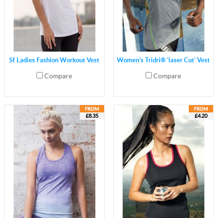
Sf Ladies Fashion Workout Vest
Women's Tridri® 'laser Cut' Vest
Compare
Compare
£8.35
£4.20