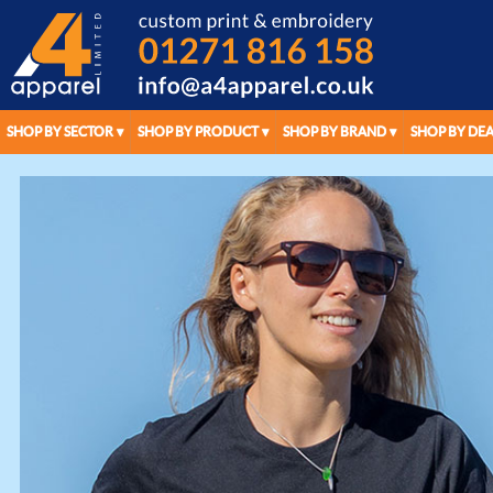
SHOP BY SECTOR
SHOP BY PRODUCT
SHOP BY BRAND
SHOP BY DEA