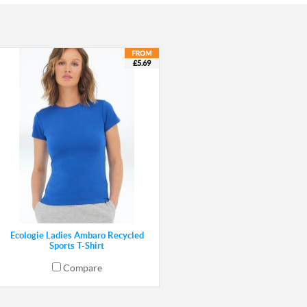
£5.69
Ecologie Ladies Ambaro Recycled
Sports T-Shirt
Compare