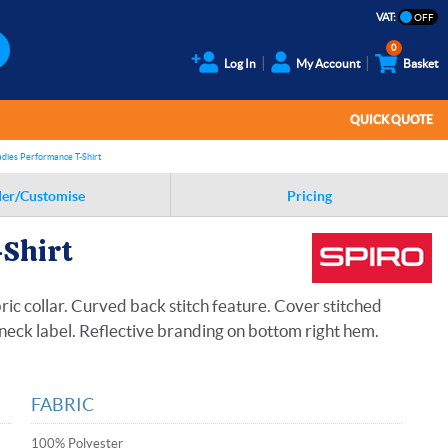
VAT:
0
Log In
My Account
Basket
QUICK QUOTE
adies Performance T-Shirt
er/Customise
Pricing
-Shirt
ic collar. Curved back stitch feature. Cover stitched
neck label. Reflective branding on bottom right hem.
FABRIC
100% Polyester