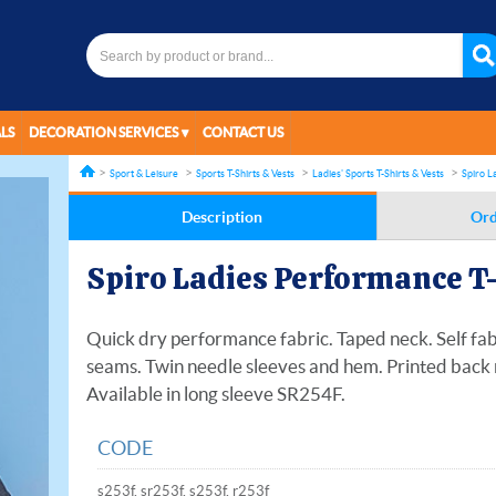
LS
DECORATION SERVICES
CONTACT US
Sport & Leisure
Sports T-Shirts & Vests
Ladies' Sports T-Shirts & Vests
Spiro L
Description
Ord
Spiro Ladies Performance T
Quick dry performance fabric. Taped neck. Self fabr
seams. Twin needle sleeves and hem. Printed back 
Available in long sleeve SR254F.
CODE
s253f, sr253f, s253f, r253f