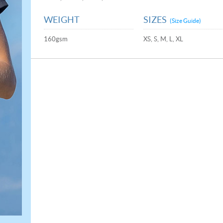
WEIGHT
SIZES
(Size Guide)
160gsm
XS, S, M, L, XL