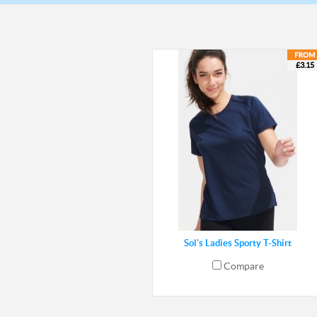
£3.15
Sol's Ladies Sporty T-Shirt
Compare