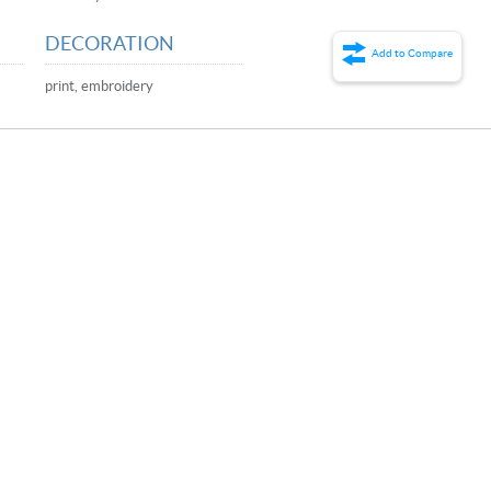
DECORATION
Add to Compare
print, embroidery