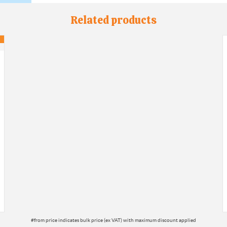
Related products