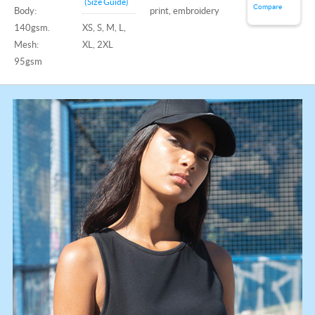
(Size Guide)
Compare
Body:
print, embroidery
140gsm.
XS, S, M, L,
Mesh:
XL, 2XL
95gsm