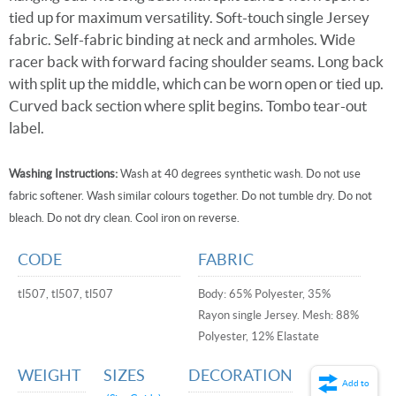
tied up for maximum versatility. Soft-touch single Jersey
fabric. Self-fabric binding at neck and armholes. Wide
racer back with forward facing shoulder seams. Long back
with split up the middle, which can be worn open or tied up.
Curved back section where split begins. Tombo tear-out
label.
Washing Instructions:
Wash at 40 degrees synthetic wash. Do not use
fabric softener. Wash similar colours together. Do not tumble dry. Do not
bleach. Do not dry clean. Cool iron on reverse.
CODE
FABRIC
tl507, tl507, tl507
Body: 65% Polyester, 35%
Rayon single Jersey. Mesh: 88%
Polyester, 12% Elastate
WEIGHT
SIZES
DECORATION
Add to