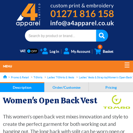
0
VAT:
Log In
My Account
Basket
MENU
Promo & Retail
T-Shirts
Ladies' T-Shirts & Vests
Ladies' Vests & Strap tops
Women's Open Back 
Description
Order/Customise
Pricing
Women's Open Back Vest
This women's open back vest mixes innovation and style to
create the perfect garment for both working out and
hanging out. The long back with split can be worn open or