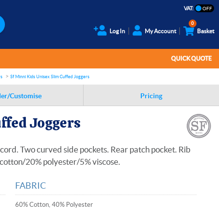
VAT:
0
Log In
My Account
Basket
QUICK QUOTE
rs
Sf Minni Kids Unisex Slim Cuffed Joggers
er/Customise
Pricing
uffed Joggers
cord. Two curved side pockets. Rear patch pocket. Rib
% cotton/20% polyester/5% viscose.
FABRIC
60% Cotton, 40% Polyester