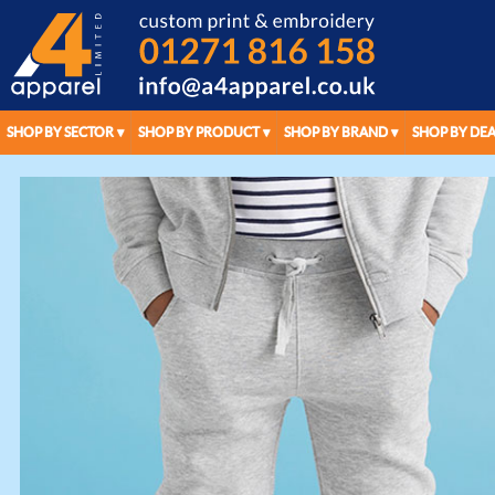
SHOP BY SECTOR
SHOP BY PRODUCT
SHOP BY BRAND
SHOP BY DEA