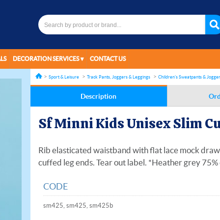
LS
DECORATION SERVICES
CONTACT US
Sport & Leisure
Track Pants, Joggers & Leggings
Children's Sweatpants & Jogge
Description
Ord
Sf Minni Kids Unisex Slim C
Rib elasticated waistband with flat lace mock draw
cuffed leg ends. Tear out label. *Heather grey 75
CODE
sm425, sm425, sm425b