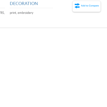
DECORATION
Add to Compare
YRS,
print, embroidery