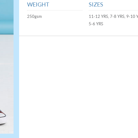
WEIGHT
SIZES
250gsm
11-12 YRS, 7-8 YRS, 9-10 
5-6 YRS