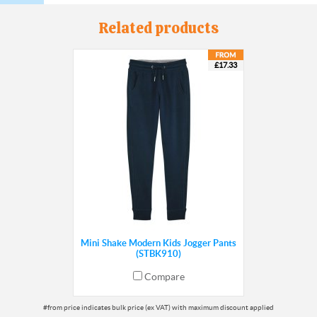
Related products
£17.33
Mini Shake Modern Kids Jogger Pants
(STBK910)
Compare