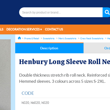
LS
DECORATION SERVICES
CONTACT US
Promo & Retail
Sweatshirts
Men's Sweatshirts
Crew Neck Sweatshirts
He
Description
Ord
Henbury Long Sleeve Roll N
Double thickness stretch rib roll neck. Reinforced 
Hemmed sleeves. 3 colours across 5 sizes S-2XL.
CODE
h020, hb020, h020