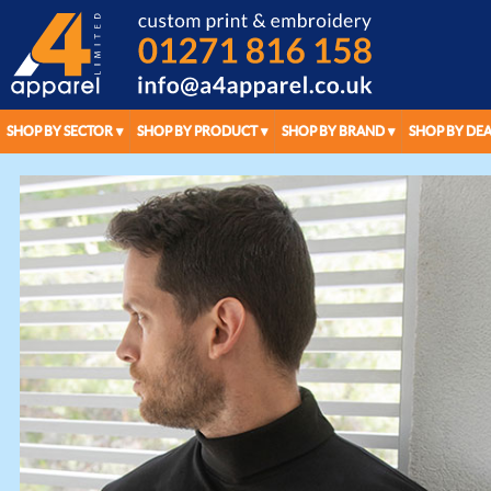
SHOP BY SECTOR
SHOP BY PRODUCT
SHOP BY BRAND
SHOP BY DEA