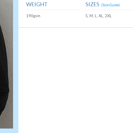
WEIGHT
SIZES
(Size Guide)
190gsm
S, M, L, XL, 2XL