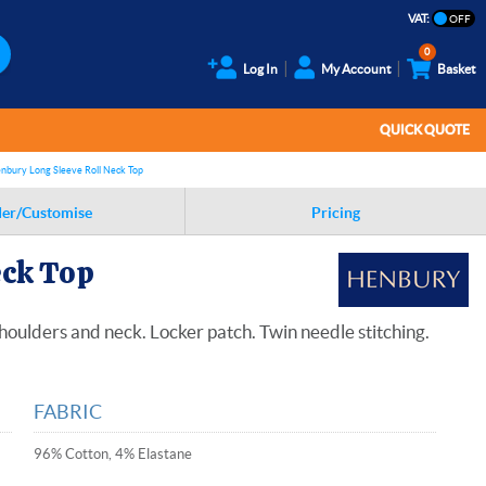
VAT:
0
Log In
My Account
Basket
QUICK QUOTE
nbury Long Sleeve Roll Neck Top
er/Customise
Pricing
eck Top
shoulders and neck. Locker patch. Twin needle stitching.
FABRIC
96% Cotton, 4% Elastane