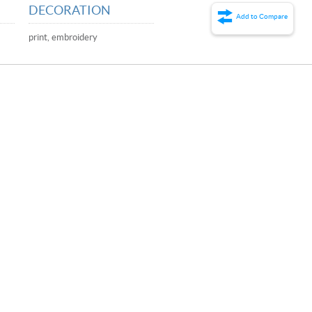
DECORATION
Add to Compare
print, embroidery