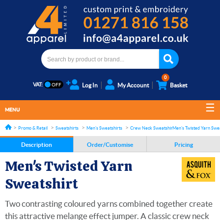
0
VAT:
Log In
My Account
Basket
MENU
Promo & Retail
Sweatshirts
Men's Sweatshirts
Crew Neck Sweatshirts
Men's Twisted Yarn Swea
Description
Order/Customise
Pricing
Men's Twisted Yarn
Sweatshirt
Two contrasting coloured yarns combined together create
this attractive melange effect jumper. A classic crew neck