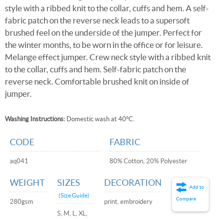
style with a ribbed knit to the collar, cuffs and hem. A self-
fabric patch on the reverse neck leads to a supersoft
brushed feel on the underside of the jumper. Perfect for
the winter months, to be worn in the office or for leisure.
Melange effect jumper. Crew neck style with a ribbed knit
to the collar, cuffs and hem. Self-fabric patch on the
reverse neck. Comfortable brushed knit on inside of
jumper.
Washing Instructions:
Domestic wash at 40°C.
CODE
FABRIC
aq041
80% Cotton, 20% Polyester
WEIGHT
SIZES
DECORATION
Add to
(Size Guide)
Compare
280gsm
print, embroidery
S, M, L, XL,