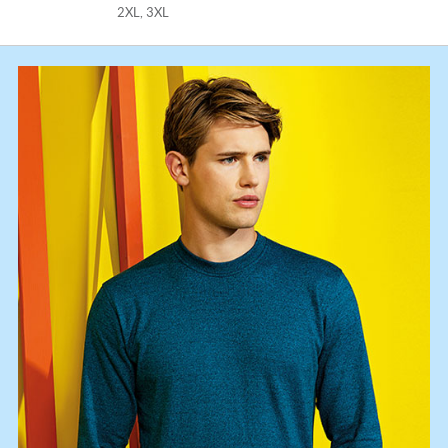
2XL, 3XL