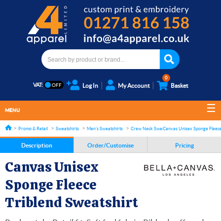
0
VAT:
Log In
My Account
Basket
MENU
Promo & Retail
Sweatshirts
Men's Sweatshirts
Crew Neck Sweatshirts
Canvas Unisex Sponge Fleece
Description
Order/Customise
Pricing
Canvas Unisex
Sponge Fleece
Triblend Sweatshirt