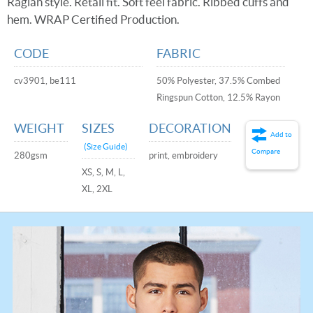
Raglan style. Retail fit. Soft feel fabric. Ribbed cuffs and
hem. WRAP Certified Production.
CODE
FABRIC
cv3901, be111
50% Polyester, 37.5% Combed
Ringspun Cotton, 12.5% Rayon
WEIGHT
SIZES
DECORATION
Add to
(Size Guide)
Compare
280gsm
print, embroidery
XS, S, M, L,
XL, 2XL