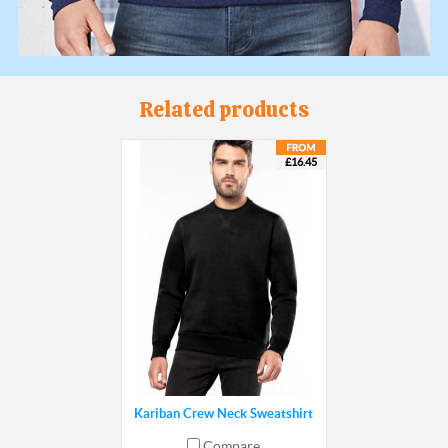
Related products
£16.45
Kariban Crew Neck Sweatshirt
Compare