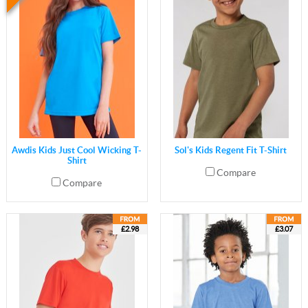
Awdis Kids Just Cool Wicking T-
Sol's Kids Regent Fit T-Shirt
Shirt
Compare
Compare
£2.98
£3.07