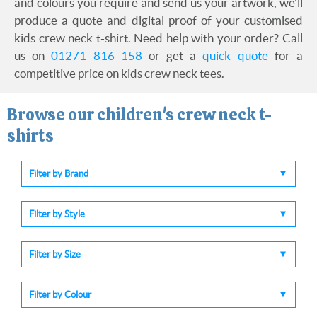
and colours you require and send us your artwork, we'll
produce a quote and digital proof of your customised
kids crew neck t-shirt. Need help with your order? Call
us on
01271 816 158
or get a
quick quote
for a
competitive price on kids crew neck tees.
Browse our children's crew neck t-
shirts
Filter by Brand
Filter by Style
Filter by Size
Filter by Colour