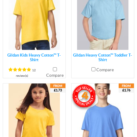
Gildan Kids Heavy Cotton™ T-
Gildan Heavy Cotton™ Toddler T-
Shirt
Shirt
Compare
12
Compare
review(s)
£1.73
£1.76