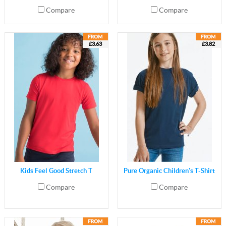
Compare
Compare
£3.63
£3.82
Kids Feel Good Stretch T
Pure Organic Children's T-Shirt
Compare
Compare