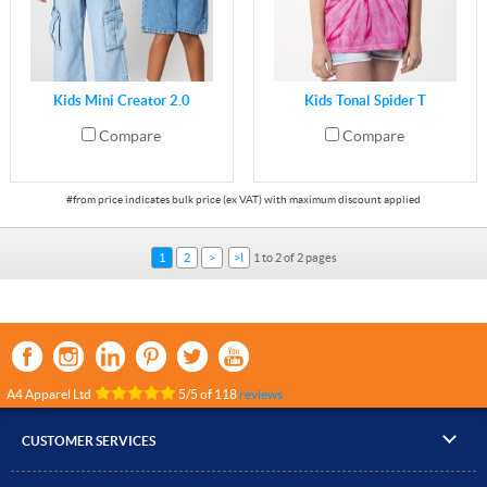
Kids Mini Creator 2.0
Kids Tonal Spider T
Compare
Compare
1
2
>
>I
1 to 2 of 2 pages
A4 Apparel Ltd
5
/
5
of
118
reviews
CUSTOMER SERVICES
▸
Contact Us