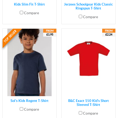
Kids Slim Fit T-Shirt
Jerzees Schoolgear Kids Classic
Ringspun T-Shirt
Compare
Compare
£1.95
£2.24
Sol's Kids Regent T-Shirt
B&C Exact 150 Kid's Short
Sleeved T-Shirt
Compare
Compare