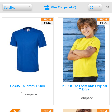
of 31
View Compared
(
0
)
Sort By...
30
£1.44
£1.56
Uc306 Childrens T-Shirt
Fruit Of The Loom Kids Original
T-Shirt
Compare
Compare