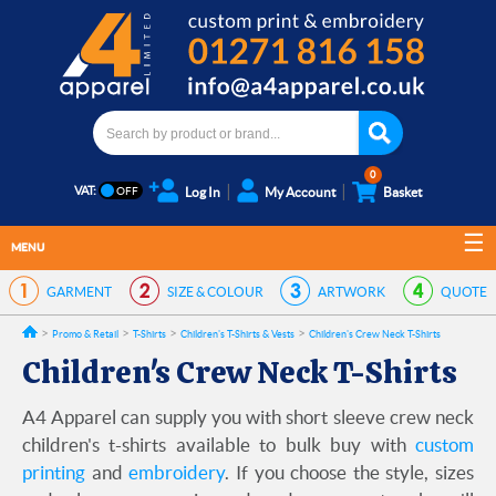
0
VAT:
Log In
My Account
Basket
MENU
GARMENT
SIZE & COLOUR
ARTWORK
QUOTE
Promo & Retail
T-Shirts
Children's T-Shirts & Vests
Children's Crew Neck T-Shirts
Children's Crew Neck T-Shirts
A4 Apparel can supply you with short sleeve crew neck
children's t-shirts available to bulk buy with
custom
printing
and
embroidery
. If you choose the style, sizes