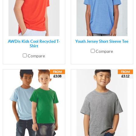
AWDis Kids Cool Recycled T-
Youth Jersey Short Sleeve Tee
Shirt
Compare
Compare
£3.08
£3.12