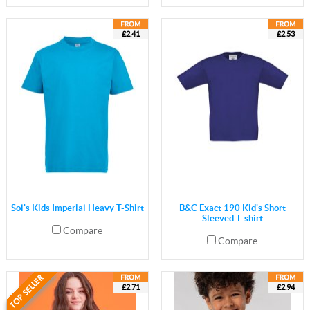
£2.41
£2.53
Sol's Kids Imperial Heavy T-Shirt
B&C Exact 190 Kid's Short
Sleeved T-shirt
Compare
Compare
£2.71
£2.94