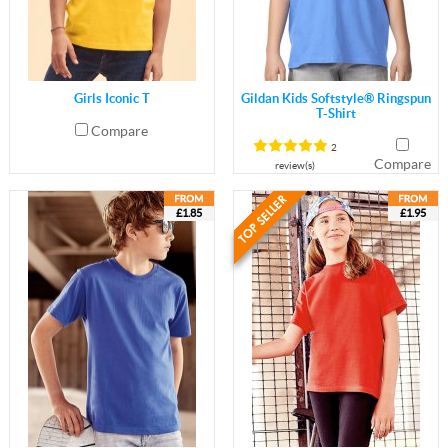
Girls Iconic T
Gildan Kids Softstyle® Ringspun
T-Shirt
Compare
2
Compare
review(s)
£1.85
£1.95