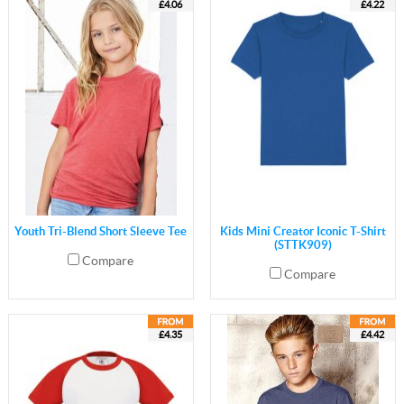
£4.06
£4.22
Youth Tri-Blend Short Sleeve Tee
Kids Mini Creator Iconic T-Shirt
(STTK909)
Compare
Compare
£4.35
£4.42