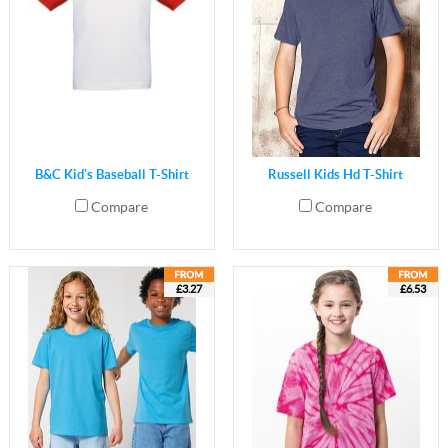
B&C Kid's Baseball T-Shirt
Russell Kids Hd T-Shirt
Compare
Compare
£3.27
£6.53