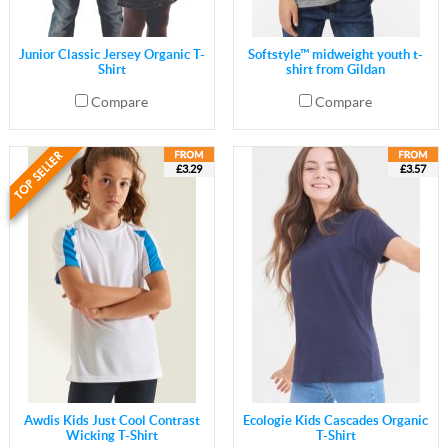
Junior Classic Jersey Organic T-
Softstyle™ midweight youth t-
Shirt
shirt from Gildan
Compare
Compare
£3.29
£3.57
Awdis Kids Just Cool Contrast
Ecologie Kids Cascades Organic
Wicking T-Shirt
T-Shirt