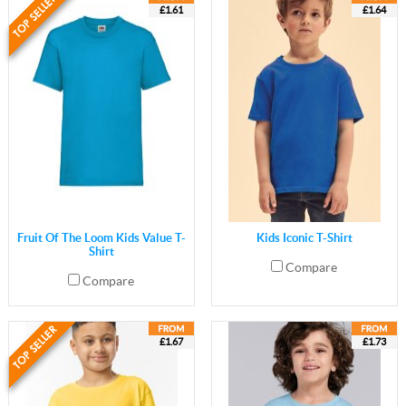
£1.61
£1.64
Fruit Of The Loom Kids Value T-
Kids Iconic T-Shirt
Shirt
Compare
Compare
£1.67
£1.73