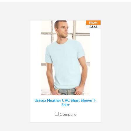
£3.66
Unisex Heather CVC Short Sleeve T-
Shirt
Compare