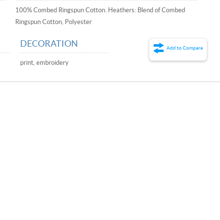
100% Combed Ringspun Cotton. Heathers: Blend of Combed
Ringspun Cotton, Polyester
DECORATION
Add to Compare
print, embroidery