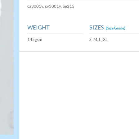
ca3001y, cv3001y, be215
WEIGHT
SIZES
(Size Guide)
145gsm
S, M, L, XL