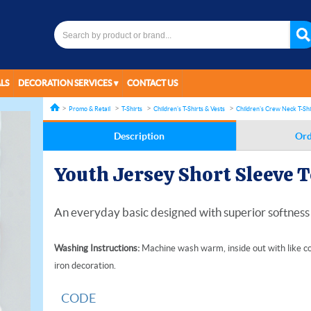
LS
DECORATION SERVICES
CONTACT US
Promo & Retail
T-Shirts
Children's T-Shirts & Vests
Children's Crew Neck T-Shi
Description
Ord
Youth Jersey Short Sleeve 
An everyday basic designed with superior softness 
Washing Instructions:
Machine wash warm, inside out with like co
iron decoration.
CODE