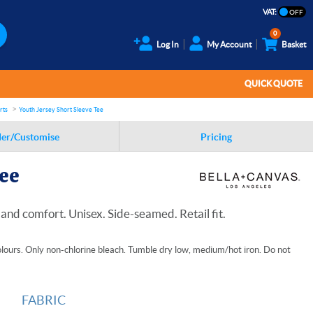
VAT:
0
Log In
My Account
Basket
QUICK QUOTE
rts
Youth Jersey Short Sleeve Tee
er/Customise
Pricing
Tee
and comfort. Unisex. Side-seamed. Retail fit.
lours. Only non-chlorine bleach. Tumble dry low, medium/hot iron. Do not
FABRIC