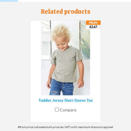
Related products
£2.67
Toddler Jersey Short Sleeve Tee
Compare