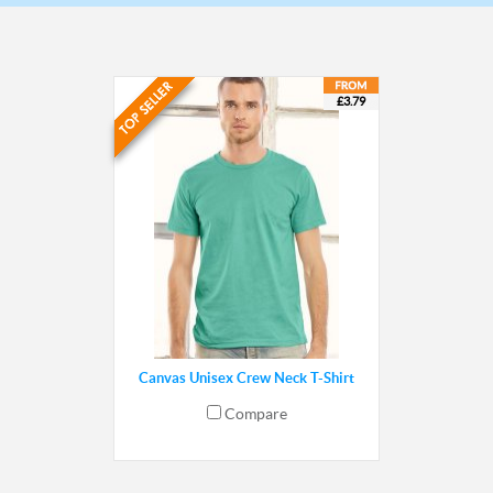
£3.79
Canvas Unisex Crew Neck T-Shirt
Compare