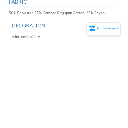
FABRIC
50% Polyester, 25% Combed Ringspun Cotton, 25% Rayon
DECORATION
Add to Compare
print, embroidery