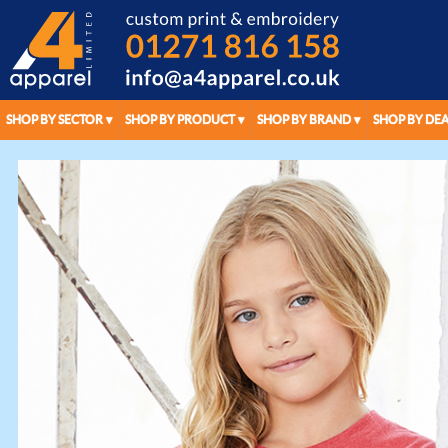
SHOP BY SECTOR
SHOP BY PRODUCT
SHOP BY BRAND
SHOP BY DEA