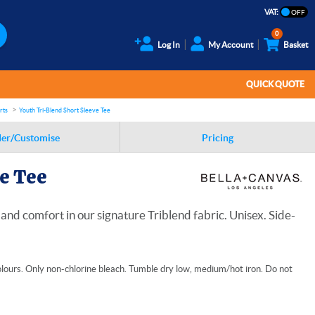
VAT:
0
Log In
My Account
Basket
QUICK QUOTE
rts
Youth Tri-Blend Short Sleeve Tee
er/Customise
Pricing
e Tee
nd comfort in our signature Triblend fabric. Unisex. Side-
lours. Only non-chlorine bleach. Tumble dry low, medium/hot iron. Do not