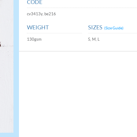
CODE
cv3413y, be216
WEIGHT
SIZES
(Size Guide)
130gsm
S, M, L