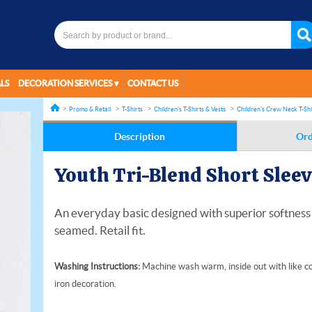
LS
DECORATION SERVICES
CONTACT US
Promo & Retail
T-Shirts
Children's T-Shirts & Vests
Children's Crew Neck T-Shi
Description
Ord
Youth Tri-Blend Short Sleev
An everyday basic designed with superior softness a
seamed. Retail fit.
Washing Instructions:
Machine wash warm, inside out with like co
iron decoration.