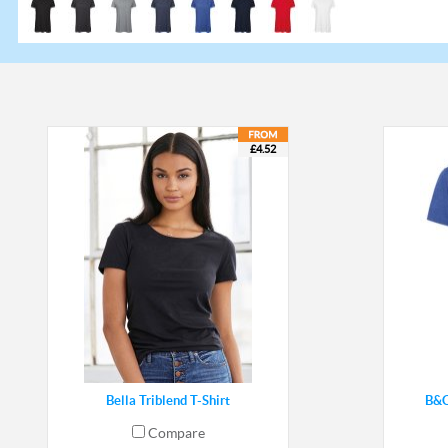
£4.52
Bella Triblend T-Shirt
B&C
Compare