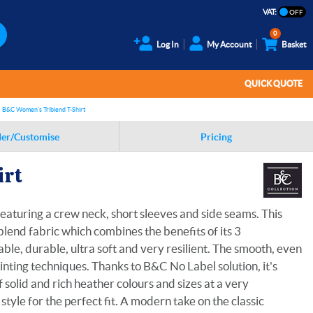
VAT:
0
Log In
My Account
Basket
QUICK QUOTE
B&C Women's Triblend T-Shirt
er/Customise
Pricing
irt
eaturing a crew neck, short sleeves and side seams. This
blend fabric which combines the benefits of its 3
ble, durable, ultra soft and very resilient. The smooth, even
rinting techniques. Thanks to B&C No Label solution, it's
 solid and rich heather colours and sizes at a very
yle for the perfect fit. A modern take on the classic