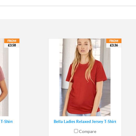
£3.58
£3.36
T-Shirt
Bella Ladies Relaxed Jersey T-Shirt
Compare