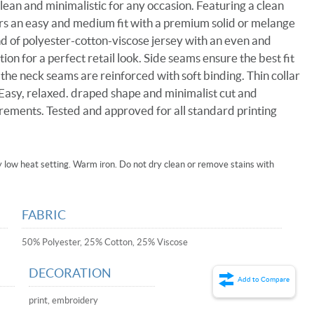
 clean and minimalistic for any occasion. Featuring a clean
ffers an easy and medium fit with a premium solid or melange
nd of polyester-cotton-viscose jersey with an even and
n for a perfect retail look. Side seams ensure the best fit
 the neck seams are reinforced with soft binding. Thin collar
 Easy, relaxed. draped shape and minimalist cut and
irements. Tested and approved for all standard printing
low heat setting. Warm iron. Do not dry clean or remove stains with
FABRIC
50% Polyester, 25% Cotton, 25% Viscose
DECORATION
Add to Compare
print, embroidery