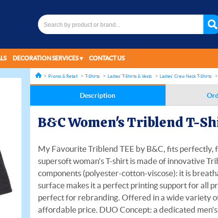
LS
DECORATION SERVICES
CONTACT US
Promo & Retail
T-Shirts
Ladies' T-Shirts & Vests
Ladies' Crew Neck T-Shirts
Description
Ord
B&C Women's Triblend T-Sh
My Favourite Triblend TEE by B&C, fits perfectly, f
supersoft woman's T-shirt is made of innovative Tri
components (polyester-cotton-viscose): it is breatha
surface makes it a perfect printing support for all p
perfect for rebranding. Offered in a wide variety of
affordable price. DUO Concept: a dedicated men's st