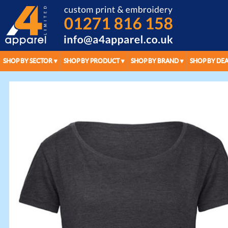
SHOP BY SECTOR
SHOP BY PRODUCT
SHOP BY BRAND
SHOP BY DEA