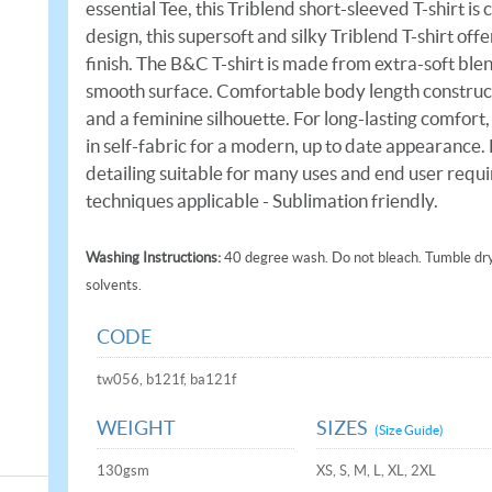
essential Tee, this Triblend short-sleeved T-shirt is
design, this supersoft and silky Triblend T-shirt o
finish. The B&C T-shirt is made from extra-soft ble
smooth surface. Comfortable body length constructio
and a feminine silhouette. For long-lasting comfort,
in self-fabric for a modern, up to date appearance.
detailing suitable for many uses and end user requ
techniques applicable - Sublimation friendly.
Washing Instructions:
40 degree wash. Do not bleach. Tumble dry 
solvents.
CODE
tw056, b121f, ba121f
WEIGHT
SIZES
(Size Guide)
130gsm
XS, S, M, L, XL, 2XL