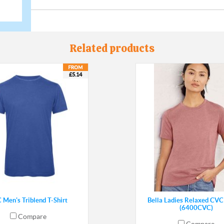
Related products
£5.14
 Men's Triblend T-Shirt
Bella Ladies Relaxed CVC 
(6400CVC)
Compare