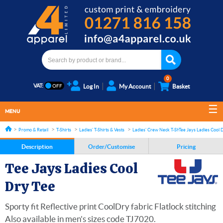
0
VAT:
Log In
My Account
Basket
MENU
Promo & Retail
T-Shirts
Ladies' T-Shirts & Vests
Ladies' Crew Neck T-Shirts
Tee Jays Ladies Cool 
Description
Order/Customise
Pricing
Tee Jays Ladies Cool
Dry Tee
Sporty fit Reflective print CoolDry fabric Flatlock stitching
Also available in men's sizes code TJ7020.