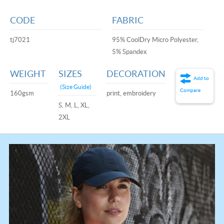
CODE
FABRIC
tj7021
95% CoolDry Micro Polyester,
5% Spandex
WEIGHT
SIZES
DECORATION
Add to
(Size Guide)
Compare
160gsm
print, embroidery
S, M, L, XL,
2XL