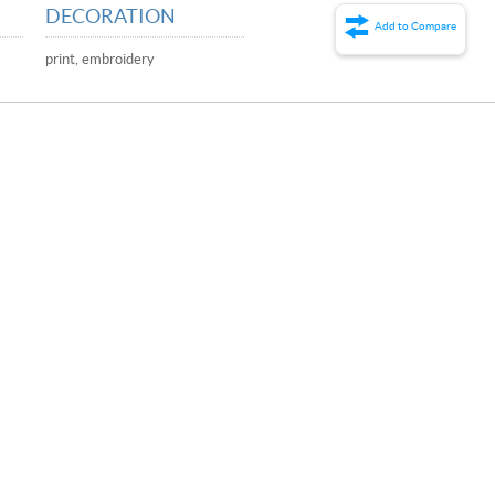
DECORATION
Add to Compare
print, embroidery