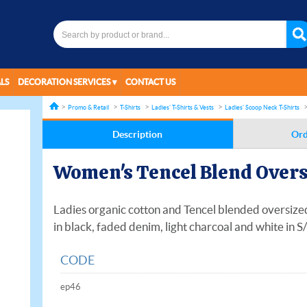
LS
DECORATION SERVICES
CONTACT US
Promo & Retail
T-Shirts
Ladies' T-Shirts & Vests
Ladies' Scoop Neck T-Shirts
Description
Ord
Women's Tencel Blend Overs
Ladies organic cotton and Tencel blended oversized 
in black, faded denim, light charcoal and white in S
CODE
ep46