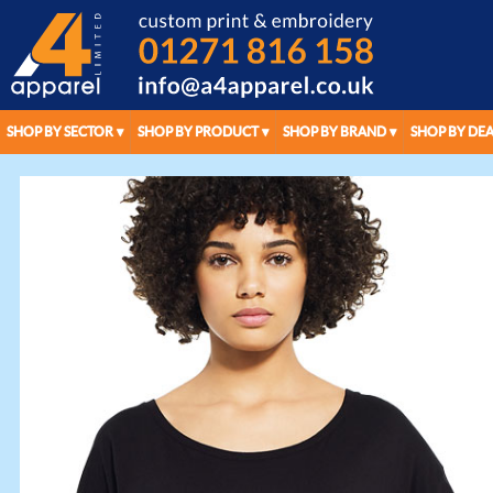
SHOP BY SECTOR
SHOP BY PRODUCT
SHOP BY BRAND
SHOP BY DEA