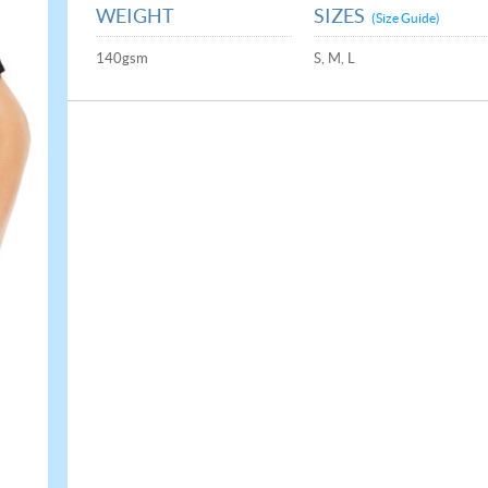
WEIGHT
SIZES
(Size Guide)
140gsm
S, M, L