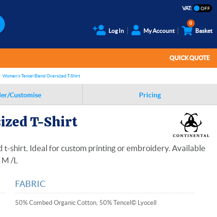
VAT:
0
Log In
My Account
Basket
QUICK QUOTE
Women's Tencel Blend Oversized T-Shirt
er/Customise
Pricing
ized T-Shirt
t-shirt. Ideal for custom printing or embroidery. Available
/ M /L
FABRIC
50% Combed Organic Cotton, 50% Tencel© Lyocell