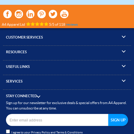
A4 Apparel Ltd
5
/
5
of
118
reviews
CUSTOMER SERVICES
▸
Contact Us
RESOURCES
▸
Compare Products
▸
Artwork Guidelines
▸
Log In / Register
USEFUL LINKS
▸
Brand Size Guide
▸
Managed Accounts
▸
About A4 Apparel
▸
EN Standards Guide
▸
Quick Quote
SERVICES
▸
ICO Cookie Policy
▸
Gallery of Work
▸
Screen Printing
▸
Delivery & Returns
▸
Privacy policy
▸
How to Order
STAY CONNECTED
▸
Embroidery
▸
Terms & Conditions
Sign up for our newsletter for exclusive deals & special offers from A4 Apparel.
▸
Read our Blog
▸
Heat Transfer Printing
You can unsubscribe at any time.
▸
Site Map
▸
Direct to Film (DTF)
▸
Garment Finishing
I agree to your
Privacy Policy
and
Terms & Conditions
▸
Bespoke Clothing