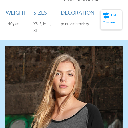
Cotton, 10% Viscose.
WEIGHT
SIZES
DECORATION
Add to
Compare
140gsm
XS, S, M, L,
print, embroidery
XL