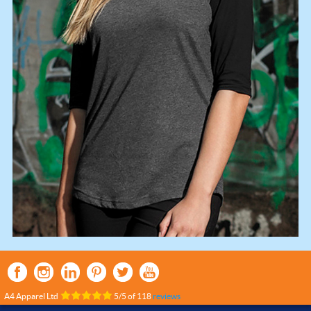
A4 Apparel Ltd
5
/
5
of
118
reviews