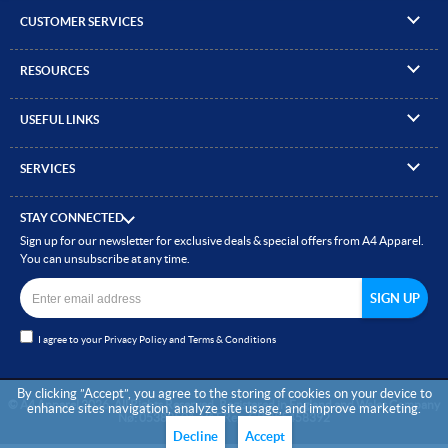
CUSTOMER SERVICES
▸
Contact Us
RESOURCES
▸
Compare Products
▸
Artwork Guidelines
▸
Log In / Register
USEFUL LINKS
▸
Brand Size Guide
▸
Managed Accounts
▸
About A4 Apparel
▸
EN Standards Guide
▸
Quick Quote
SERVICES
▸
ICO Cookie Policy
▸
Gallery of Work
▸
Screen Printing
▸
Delivery & Returns
▸
Privacy policy
▸
How to Order
STAY CONNECTED
▸
Embroidery
▸
Terms & Conditions
Sign up for our newsletter for exclusive deals & special offers from A4 Apparel.
▸
Read our Blog
▸
Heat Transfer Printing
You can unsubscribe at any time.
▸
Site Map
▸
Direct to Film (DTF)
▸
Garment Finishing
I agree to your
Privacy Policy
and
Terms & Conditions
▸
Bespoke Clothing
By clicking ”Accept”, you agree to the storing of cookies on your device to
© A4 Apparel 2026. All Rights Reserved. Registered in England and Wales Company
enhance sites navigation, analyze site usage, and improve marketing.
Nø: 05383501. VAT Reg: GB 855458392
Decline
Accept