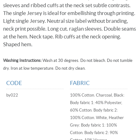
sleeves and ribbed cuffs at the neck set subtle contrasts.
The single Jersey is ideal for embellishing through printing.
Light single Jersey. Neutral size label without branding,
neck print possible. Long cut. raglan sleeves. Double seams
at the hem. Neck tape. Rib cuffs at the neck opening.
Shaped hem.
Washing Instructions:
Wash at 30 degrees. Do not bleach. Do not tumble
dry. Iron at low temperature. Do not dry clean.
CODE
FABRIC
by022
100% Cotton. Charcoal, Black:
Body fabric 1: 40% Polyester,
60% Cotton. Body fabric 2:
100% Cotton. White, Heather
Grey: Body fabric 1: 100%
Cotton. Body fabric 2: 90%