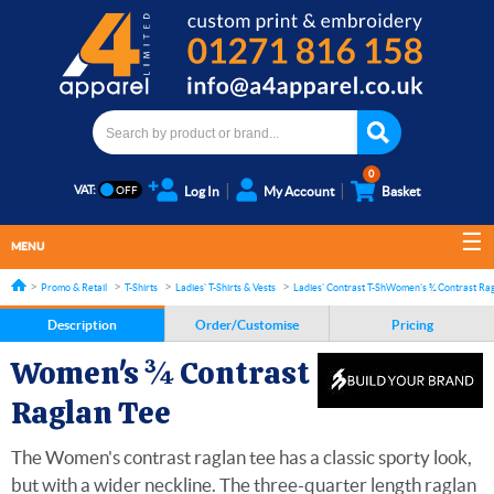
0
VAT:
Log In
My Account
Basket
MENU
Promo & Retail
T-Shirts
Ladies' T-Shirts & Vests
Ladies' Contrast T-Shirts
Women's ¾ Contrast Rag
Description
Order/Customise
Pricing
Women's ¾ Contrast
Raglan Tee
The Women's contrast raglan tee has a classic sporty look,
but with a wider neckline. The three-quarter length raglan