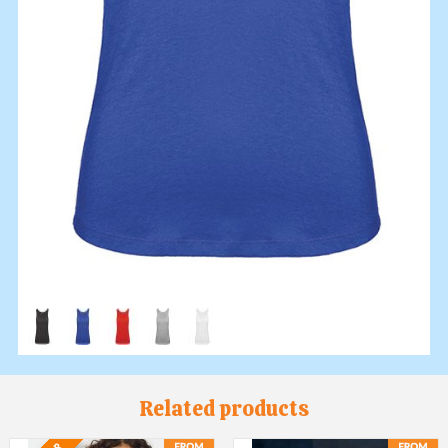
Related products