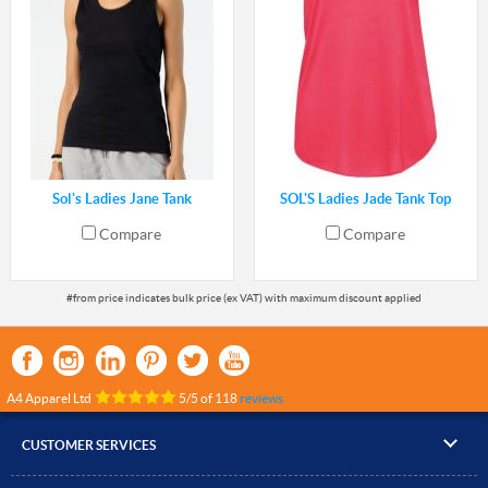
Sol's Ladies Jane Tank
SOL'S Ladies Jade Tank Top
Compare
Compare
A4 Apparel Ltd
5
/
5
of
118
reviews
CUSTOMER SERVICES
▸
Contact Us