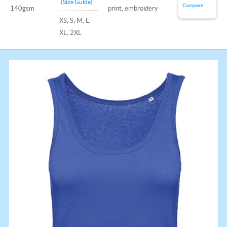
(Size Guide)
Compare
140gsm
print, embroidery
XS, S, M, L,
XL, 2XL