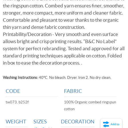
the ringspun cotton. Combed yarn ensures finer, smoother,
stronger, more compact, more uniform and cleaner fabric.
Comfortable and pleasant to wear thanks to the organic
thin yarn and dense fabric construction.
Printability/Decoration - Very smooth and even surface
allows bright and crisp printing results. “B&C No Label”
system for perfect rebranding. Tested and approved for all
standard printing techniques applicable on cotton. Folded
in box to ease the decoration process. .
Washing Instructions:
40°C. No bleach. Dryer. Iron 2. No dry clean.
CODE
FABRIC
tw073, b252f
100% Organic combed ringspun
cotton
WEIGHT
SIZES
DECORATION
Add to