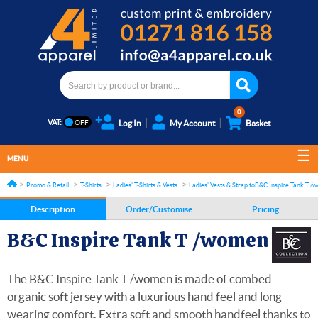
0
VAT:
Log In
My Account
Basket
MENU
Promo & Retail
T-Shirts
Ladies' T-Shirts & Vests
Ladies' Vests & Strap tops
B&C Inspire Tank T /
Description
Order/Customise
Pricing
B&C Inspire Tank T /women
The B&C Inspire Tank T /women is made of combed
organic soft jersey with a luxurious hand feel and long
wearing comfort. Extra soft and smooth handfeel thanks to