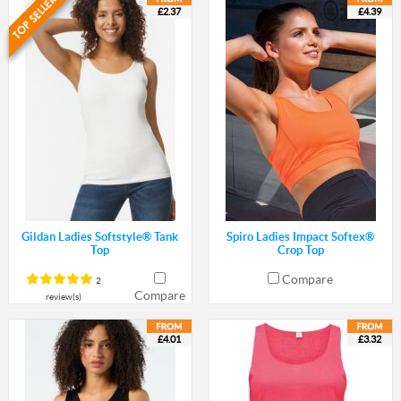
£2.37
£4.39
Gildan Ladies Softstyle® Tank
Spiro Ladies Impact Softex®
Top
Crop Top
Compare
2
Compare
review(s)
£4.01
£3.32