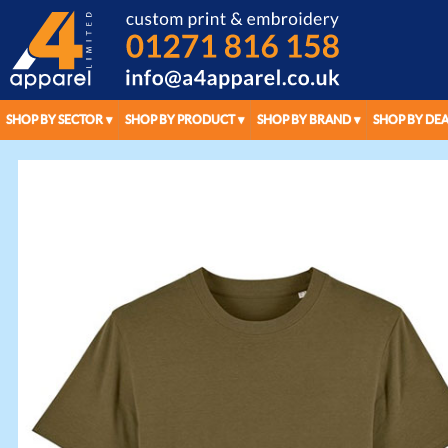
SHOP BY SECTOR
SHOP BY PRODUCT
SHOP BY BRAND
SHOP BY DEA