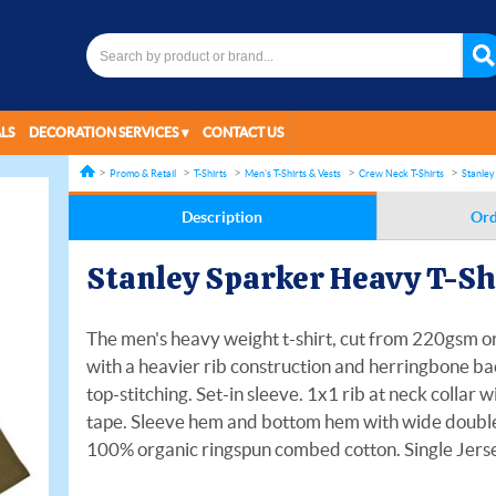
LS
DECORATION SERVICES
CONTACT US
Promo & Retail
T-Shirts
Men's T-Shirts & Vests
Crew Neck T-Shirts
Stanley
Description
Ord
Stanley Sparker Heavy T-S
The men's heavy weight t-shirt, cut from 220gsm org
with a heavier rib construction and herringbone ba
top-stitching. Set-in sleeve. 1x1 rib at neck collar
tape. Sleeve hem and bottom hem with wide double t
100% organic ringspun combed cotton. Single Jers