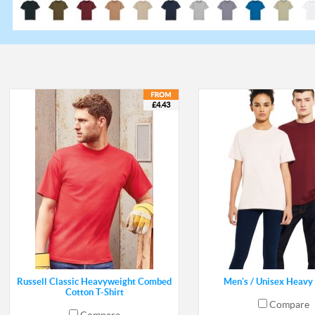
£4.43
Russell Classic Heavyweight Combed
Men's / Unisex Heavy 
Cotton T-Shirt
Compare