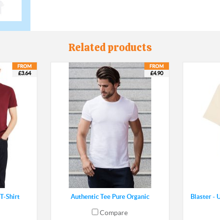
Related products
£3.64
£4.90
T-Shirt
Authentic Tee Pure Organic
Blaster - 
Compare