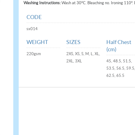
Washing Instructions:
Wash at 30°C. Bleaching no. Ironing 110°. 
CODE
sx014
WEIGHT
SIZES
Half Chest
(cm)
220gsm
2XS, XS, S, M, L, XL,
2XL, 3XL
45, 48.5, 51.5,
53.5, 56.5, 59.5
62.5, 65.5