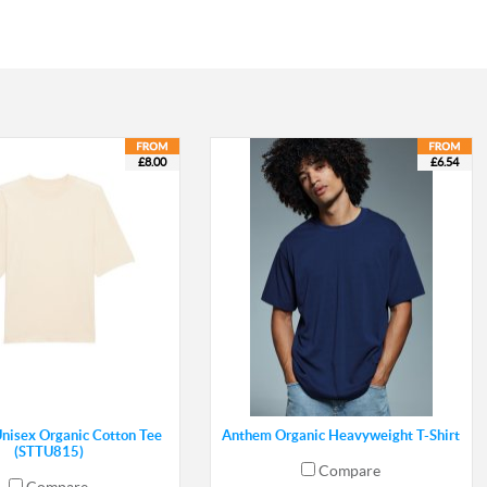
£8.00
£6.54
Unisex Organic Cotton Tee
Anthem Organic Heavyweight T-Shirt
(STTU815)
Compare