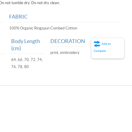
Do not tumble dry. Do not dry clean.
FABRIC
100% Organic Ringspun Combed Cotton
Body Length
DECORATION
Add to
(cm)
Compare
print, embroidery
64, 66, 70, 72, 74,
,
76, 78, 80