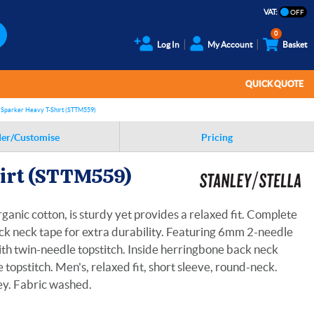
VAT:
0
Log In
My Account
Basket
QUICK QUOTE
 Sparker Heavy T-Shirt (STTM559)
er/Customise
Pricing
hirt (STTM559)
anic cotton, is sturdy yet provides a relaxed fit. Complete
ck neck tape for extra durability. Featuring 6mm 2-needle
 with twin-needle topstitch. Inside herringbone back neck
opstitch. Men's, relaxed fit, short sleeve, round-neck.
ey. Fabric washed.