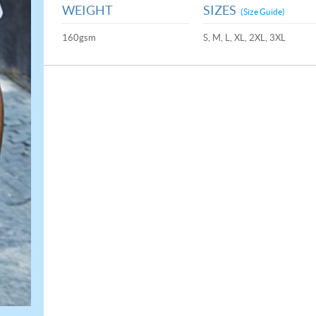
WEIGHT
SIZES
(Size Guide)
160gsm
S, M, L, XL, 2XL, 3XL