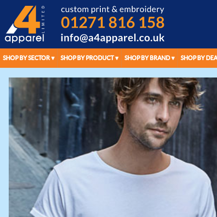
SHOP BY SECTOR
SHOP BY PRODUCT
SHOP BY BRAND
SHOP BY DEA