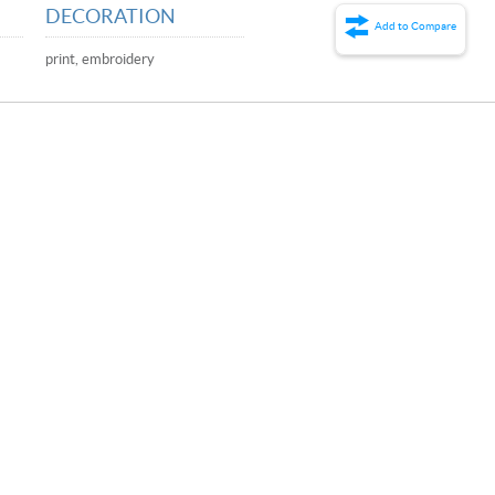
DECORATION
Add to Compare
print, embroidery