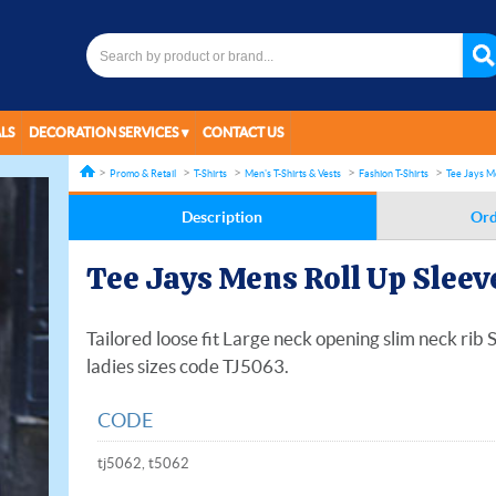
LS
DECORATION SERVICES
CONTACT US
Promo & Retail
T-Shirts
Men's T-Shirts & Vests
Fashion T-Shirts
Tee Jays M
Description
Ord
Tee Jays Mens Roll Up Sleev
Tailored loose fit Large neck opening slim neck rib
ladies sizes code TJ5063.
CODE
tj5062, t5062