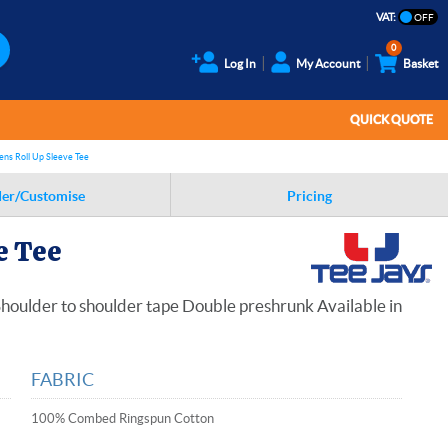
VAT:
0
Log In
My Account
Basket
QUICK QUOTE
ens Roll Up Sleeve Tee
er/Customise
Pricing
e Tee
 Shoulder to shoulder tape Double preshrunk Available in
FABRIC
100% Combed Ringspun Cotton