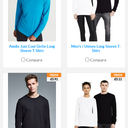
Awdis Just Cool Girlie Long
Men’s / Unisex Long Sleeve T-
Sleeve T-Shirt
Shirt
Compare
Compare
£5.91
£5.11