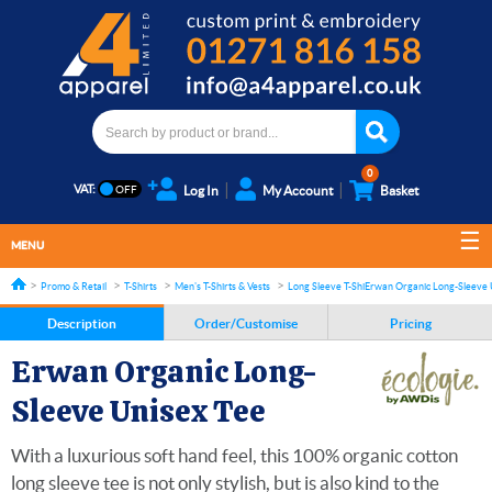
0
VAT:
Log In
My Account
Basket
MENU
Promo & Retail
T-Shirts
Men's T-Shirts & Vests
Long Sleeve T-Shirts
Erwan Organic Long-Sleeve 
Description
Order/Customise
Pricing
Erwan Organic Long-
Sleeve Unisex Tee
With a luxurious soft hand feel, this 100% organic cotton
long sleeve tee is not only stylish, but is also kind to the