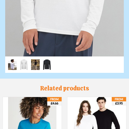
Related products
£4.66
£3.95