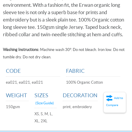
environment. With a fashion fit, the Erwan organic long
sleeve tee is not only a superb base for prints and
embroidery but is a sleek plain tee. 100% Organic cotton
long sleeve tee. 150gsm single Jersey. Taped back neck,
ribbed collar and twin-needle stitching at hem and cuffs.
Washing Instructions:
Machine wash 30°. Do not bleach. Iron low. Do not
tumble dry. Do not dry clean.
CODE
FABRIC
ea021, ea021, ea021
100% Organic Cotton
WEIGHT
SIZES
DECORATION
Add to
(Size Guide)
Compare
150gsm
print, embroidery
XS, S, M, L,
XL, 2XL