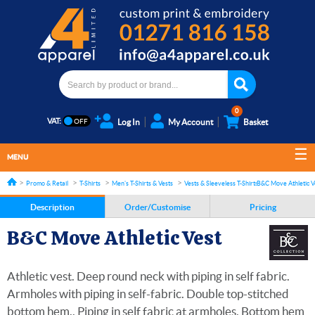
0
VAT:
Log In
My Account
Basket
MENU
Promo & Retail
T-Shirts
Men's T-Shirts & Vests
Vests & Sleeveless T-Shirts
B&C Move Athletic V
Description
Order/Customise
Pricing
B&C Move Athletic Vest
Athletic vest. Deep round neck with piping in self fabric.
Armholes with piping in self-fabric. Double top-stitched
bottom hem.. Piping in self fabric at armholes. Bottom hem