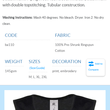
with double topstitching. Tubular construction.
Washing Instructions:
Wash 40 degrees. No bleach. Dryer. Iron 2. No dry
clean.
CODE
FABRIC
ba110
100% Pre-Shrunk Ringspun
Cotton
WEIGHT
SIZES
DECORATION
Add to
(Size Guide)
Compare
145gsm
print, embroidery
M, L, XL, 2XL