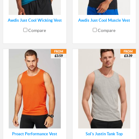
Awdis Just Cool Wicking Vest
Awdis Just Cool Muscle Vest
Compare
Compare
£3.59
£3.39
Proact Performance Vest
Sol's Justin Tank Top