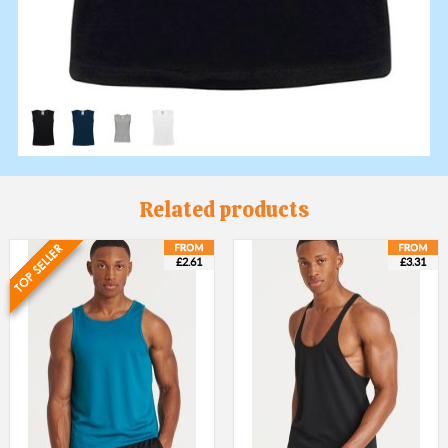
Related products
£2.61
£3.31